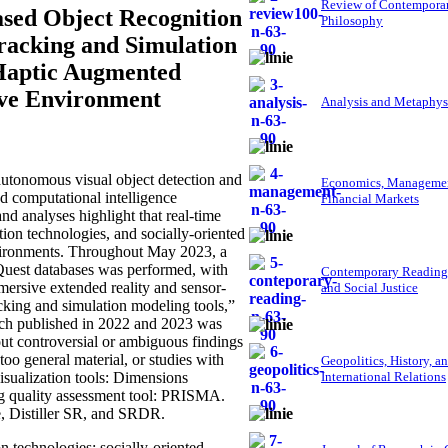
Review of Contempora
sed Object Recognition
Philosophy
Tracking and Simulation
 Haptic Augmented
tive Environment
Analysis and Metaphys
utonomous visual object detection and
Economics, Managemen
ed computational intelligence
Financial Markets
d analyses highlight that real-time
tion technologies, and socially-oriented
nvironments. Throughout May 2023, a
oQuest databases was performed, with
Contemporary Reading
mersive extended reality and sensor-
and Social Justice
acking and simulation modeling tools,”
arch published in 2022 and 2023 was
g out controversial or ambiguous findings
 too general material, or studies with
Geopolitics, History, a
visualization tools: Dimensions
International Relations
g quality assessment tool: PRISMA.
, Distiller SR, and SRDR.
 technologies; socially-oriented