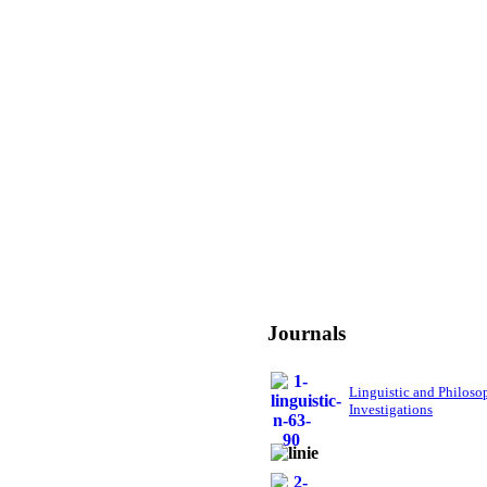
Journals
Linguistic and Philoso
Investigations