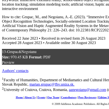
location tracking; simulation modeling tools; artificial vision; haptic
interactive environment
How to cite: Grupac, M., and Negoianu, A.-E. (2023). “Immersive E
Object Recognition Technologies, Socially-oriented Location Tracki
Artificial Vision and Haptic Augmented Reality Systems in the Meta
of Contemporary Philosophy 21: 226–243. doi: 10.22381/RCP22202
Received 22 June 2023 • Received in revised form 26 August 2023
Accepted 28 August 2023 • Available online 30 August 2023
13-Grupac&Negoianu
Size:
Format:
970.45 KB
PDF
Preview
Authors' contacts
1
Faculty of Humanities, Department of Mediamatics and Cultural Herit
Slovak Republic,
marian.grupac@fhv.uniza.sk
.
2
University of Craiova, Craiova, Romania,
aanegoianu@gmail.com
(
Home
|
About Us
|
Events
|
Our Team
|
Contributors
|
Peer Reviewers
|
Editing S
© 2009 Addleton Academic Publishers. All Rights 