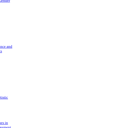
 Gender
ance and
cs
tistic
ues in
gement