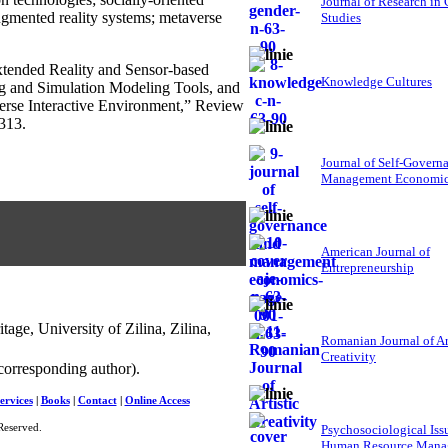
Journal of Research in
 augmented reality systems; metaverse
Studies
xtended Reality and Sensor-based
Knowledge Cultures
ng and Simulation Modeling Tools, and
verse Interactive Environment,” Review
313.
Journal of Self-Govern
Management Economi
American Journal of
Entrepreneurship
age, University of Zilina, Zilina,
Romanian Journal of Ar
Creativity
corresponding author).
ervices
|
Books
|
Contact
|
Online Access
Reserved.
Psychosociological Iss
Human Resource Mana