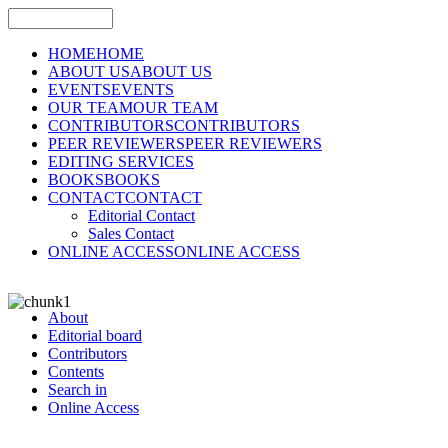
HOME
HOME
ABOUT US
ABOUT US
EVENTS
EVENTS
OUR TEAM
OUR TEAM
CONTRIBUTORS
CONTRIBUTORS
PEER REVIEWERS
PEER REVIEWERS
EDITING SERVICES
BOOKS
BOOKS
CONTACT
CONTACT
Editorial Contact
Sales Contact
ONLINE ACCESS
ONLINE ACCESS
About
Editorial board
Contributors
Contents
Search in
Online Access