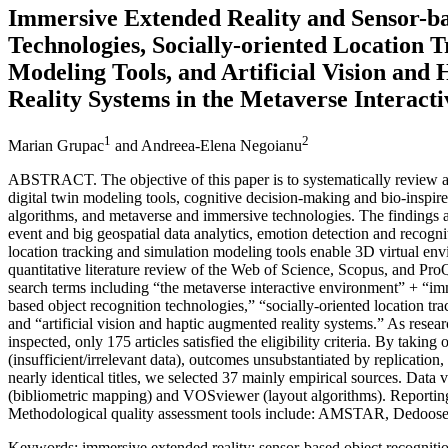
Immersive Extended Reality and Sensor-ba
Technologies, Socially-oriented Location 
Modeling Tools, and Artificial Vision and
Reality Systems in the Metaverse Interac
1
2
Marian Grupac
and Andreea-Elena Negoianu
ABSTRACT. The objective of this paper is to systematically review a
digital twin modeling tools, cognitive decision-making and bio-inspir
algorithms, and metaverse and immersive technologies. The findings an
event and big geospatial data analytics, emotion detection and recogni
location tracking and simulation modeling tools enable 3D virtual e
quantitative literature review of the Web of Science, Scopus, and Pr
search terms including “the metaverse interactive environment” + “im
based object recognition technologies,” “socially-oriented location tr
and “artificial vision and haptic augmented reality systems.” As rese
inspected, only 175 articles satisfied the eligibility criteria. By takin
(insufficient/irrelevant data), outcomes unsubstantiated by replication,
nearly identical titles, we selected 37 mainly empirical sources. Data 
(bibliometric mapping) and VOSviewer (layout algorithms). Reportin
Methodological quality assessment tools include: AMSTAR, Dedoose
Keywords: immersive extended reality; sensor-based object recognition