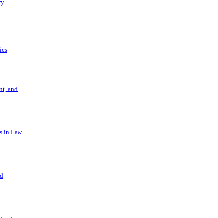
ry
ics
t, and
s in Law
nd