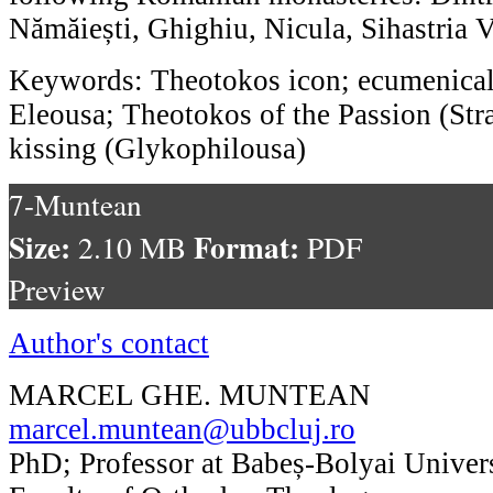
Nămăiești, Ghighiu, Nicula, Sihastria 
Keywords: Theotokos icon; ecumenical 
Eleousa; Theotokos of the Passion (Str
kissing (Glykophilousa)
7-Muntean
Size:
Format:
2.10 MB
PDF
Preview
Author's contact
MARCEL GHE. MUNTEAN
marcel.muntean@ubbcluj.ro
PhD; Professor at Babeș-Bolyai Univers