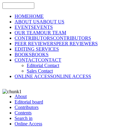
HOME
HOME
ABOUT US
ABOUT US
EVENTS
EVENTS
OUR TEAM
OUR TEAM
CONTRIBUTORS
CONTRIBUTORS
PEER REVIEWERS
PEER REVIEWERS
EDITING SERVICES
BOOKS
BOOKS
CONTACT
CONTACT
Editorial Contact
Sales Contact
ONLINE ACCESS
ONLINE ACCESS
About
Editorial board
Contributors
Contents
Search in
Online Access