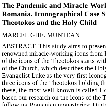
The Pandemic and Miracle-Work
Romania. Iconographical Case S
Theotokos and the Holy Child
MARCEL GHE. MUNTEAN
ABSTRACT. This study aims to present
renowned miracle-working icons from 
of the icons of the Theotokos starts wi
of the Church, which describes the Hol
Evangelist Luke as the very first icono
three icons of the Theotokos holding t
these, the most well-known is called H
based our research on the icons of the
following Romanian monasteries: Dint