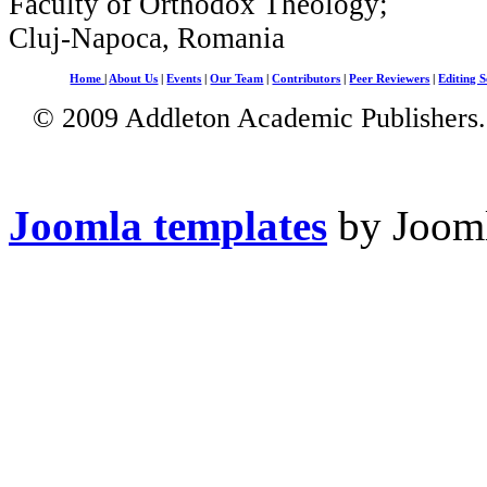
Faculty of Orthodox Theology;
Cluj-Napoca, Romania
Home
|
About Us
|
Events
|
Our Team
|
Contributors
|
Peer Reviewers
|
Editing S
© 2009 Addleton Academic Publishers. 
Joomla templates
by Jooml