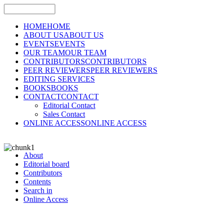
HOME
HOME
ABOUT US
ABOUT US
EVENTS
EVENTS
OUR TEAM
OUR TEAM
CONTRIBUTORS
CONTRIBUTORS
PEER REVIEWERS
PEER REVIEWERS
EDITING SERVICES
BOOKS
BOOKS
CONTACT
CONTACT
Editorial Contact
Sales Contact
ONLINE ACCESS
ONLINE ACCESS
About
Editorial board
Contributors
Contents
Search in
Online Access