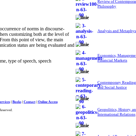
Review of Contempora
Philosophy
 occurrence of norms in discourse-
Analysis and Metaphys
ers customizing both at the level of
. From this point of view, the main
ication status are being evaluated and
Economics, Managemen
Financial Markets
ime, type of speech, speech
Contemporary Reading
and Social Justice
ervices
|
Books
|
Contact
|
Online Access
Geopolitics, History, a
Reserved.
International Relations