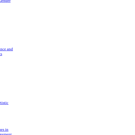
 Gender
ance and
cs
tistic
ues in
gement