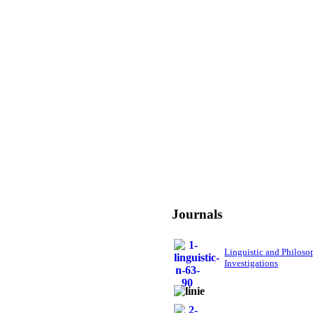
Journals
Linguistic and Philoso
Investigations