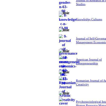
Journal of Research in
Studies
Knowledge Cultures
Journal of Self-Govern
Management Economi
American Journal of
Entrepreneurship
Romanian Journal of Ar
Creativity
Psychosociological Iss
Human Resource Mana