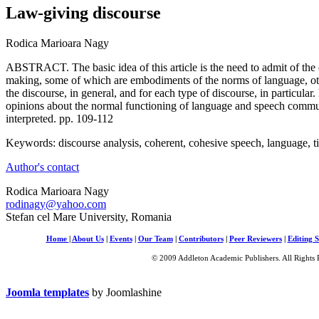
Law-giving discourse
Rodica Marioara Nagy
ABSTRACT. The basic idea of this article is the need to admit of the
making, some of which are embodiments of the norms of language, oth
the discourse, in general, and for each type of discourse, in particular
opinions about the normal functioning of language and speech commun
interpreted. pp. 109-112
Keywords: discourse analysis, coherent, cohesive speech, language, t
Author's contact
Rodica Marioara Nagy
rodinagy@yahoo.com
Stefan cel Mare University, Romania
Home
|
About Us
|
Events
|
Our Team
|
Contributors
|
Peer Reviewers
|
Editing S
© 2009 Addleton Academic Publishers. All Rights 
Joomla templates
by Joomlashine