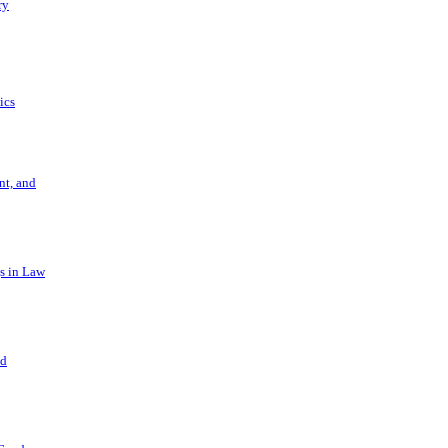
ry
ics
t, and
s in Law
nd