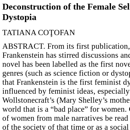
Deconstruction of the Female Sel
Dystopia
TATIANA COŢOFAN
ABSTRACT. From its first publication,
Frankenstein has stirred discussions an
novel has been labelled as the first nove
genres (such as science fiction or dyst
that Frankenstein is the first feminist dy
influenced by feminist ideas, especiall
Wollstonecraft’s (Mary Shelley’s mothe
world that is a “bad place” for women.
of women from male narratives be read 
of the society of that time or as a soci