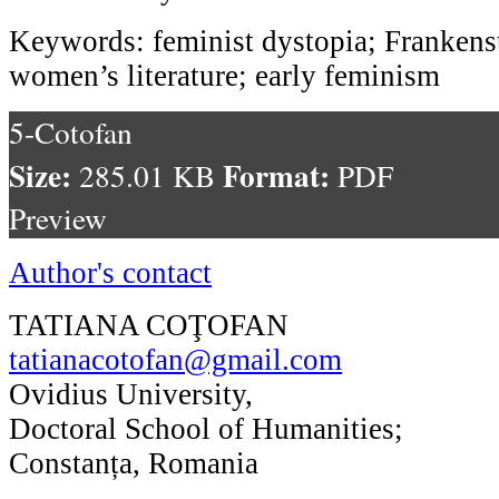
Keywords: feminist dystopia; Frankens
women’s literature; early feminism
5-Cotofan
Size:
Format:
285.01 KB
PDF
Preview
Author's contact
TATIANA COŢOFAN
tatianacotofan@gmail.com
Ovidius University,
Doctoral School of Humanities;
Constanța, Romania