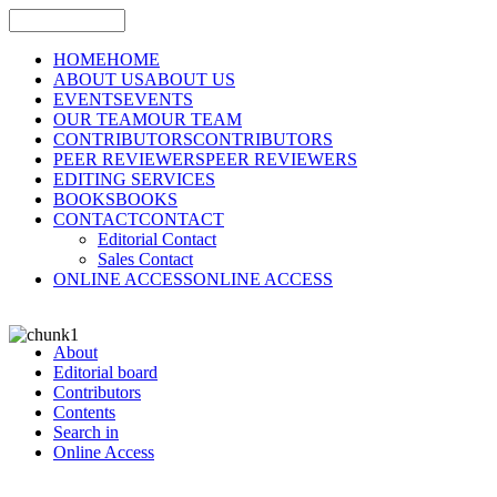
HOME
HOME
ABOUT US
ABOUT US
EVENTS
EVENTS
OUR TEAM
OUR TEAM
CONTRIBUTORS
CONTRIBUTORS
PEER REVIEWERS
PEER REVIEWERS
EDITING SERVICES
BOOKS
BOOKS
CONTACT
CONTACT
Editorial Contact
Sales Contact
ONLINE ACCESS
ONLINE ACCESS
About
Editorial board
Contributors
Contents
Search in
Online Access