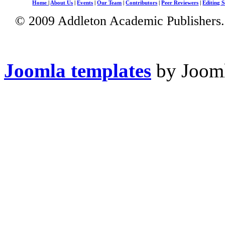
Home
|
About Us
|
Events
|
Our Team
|
Contributors
|
Peer Reviewers
|
Editing S
© 2009 Addleton Academic Publishers. 
Joomla templates
by Jooml