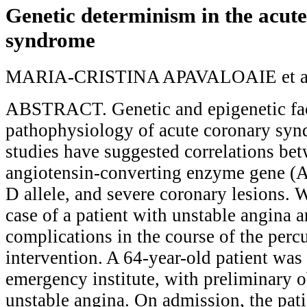
Genetic determinism in the acut
syndrome
MARIA-CRISTINA APAVALOAIE et a
ABSTRACT. Genetic and epigenetic fact
pathophysiology of acute coronary syn
studies have suggested correlations be
angiotensin-converting enzyme gene (A
D allele, and severe coronary lesions. 
case of a patient with unstable angina a
complications in the course of the per
intervention. A 64-year-old patient was
emergency institute, with preliminary o
unstable angina. On admission, the pat