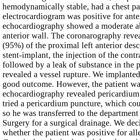
hemodynamically stable, had a chest pa
electrocardiogram was positive for ante
echocardiography showed a moderate a
anterior wall. The coronarography reveal
(95%) of the proximal left anterior desc
stent-implant, the injection of the cont
followed by a leak of substance in the 
revealed a vessel rupture. We implanted 
good outcome. However, the patient wa
echocardiography revealed pericardium 
tried a pericardium puncture, which co
so he was transferred to the department
Surgery for a surgical drainage. We dec
whether the patient was positive for all