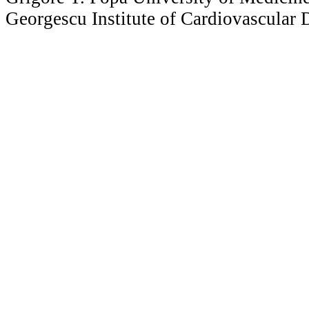
Georgescu Institute of Cardiovascular D