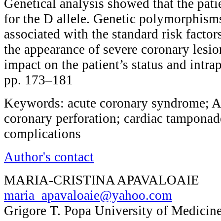
Genetical analysis showed that the pat
for the D allele. Genetic polymorphism
associated with the standard risk factor
the appearance of severe coronary lesio
impact on the patient’s status and intra
pp. 173–181
Keywords: acute coronary syndrome; A
coronary perforation; cardiac tamponade
complications
Author's contact
MARIA-CRISTINA APAVALOAIE
maria_apavaloaie@yahoo.com
Grigore T. Popa University of Medicine