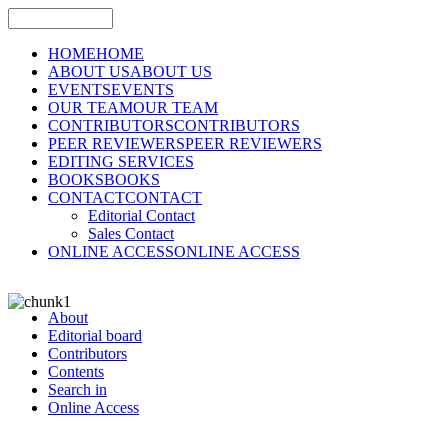
HOME
HOME
ABOUT US
ABOUT US
EVENTS
EVENTS
OUR TEAM
OUR TEAM
CONTRIBUTORS
CONTRIBUTORS
PEER REVIEWERS
PEER REVIEWERS
EDITING SERVICES
BOOKS
BOOKS
CONTACT
CONTACT
Editorial Contact
Sales Contact
ONLINE ACCESS
ONLINE ACCESS
About
Editorial board
Contributors
Contents
Search in
Online Access