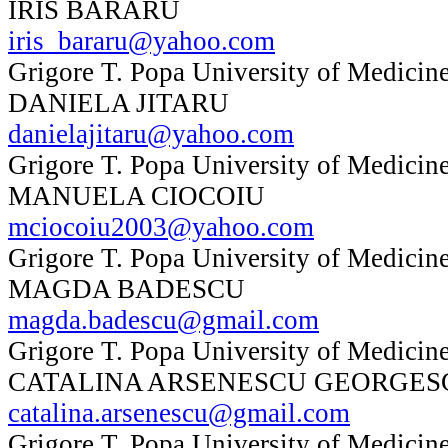
IRIS BARARU
iris_bararu@yahoo.com
Grigore T. Popa University of Medicine
DANIELA JITARU
danielajitaru@yahoo.com
Grigore T. Popa University of Medicine
MANUELA CIOCOIU
mciocoiu2003@yahoo.com
Grigore T. Popa University of Medicine
MAGDA BADESCU
magda.badescu@gmail.com
Grigore T. Popa University of Medicine
CATALINA ARSENESCU GEORGES
catalina.arsenescu@gmail.com
Grigore T. Popa University of Medicine