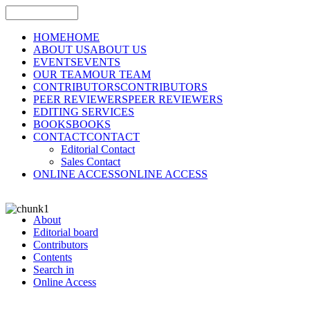
HOME
HOME
ABOUT US
ABOUT US
EVENTS
EVENTS
OUR TEAM
OUR TEAM
CONTRIBUTORS
CONTRIBUTORS
PEER REVIEWERS
PEER REVIEWERS
EDITING SERVICES
BOOKS
BOOKS
CONTACT
CONTACT
Editorial Contact
Sales Contact
ONLINE ACCESS
ONLINE ACCESS
About
Editorial board
Contributors
Contents
Search in
Online Access