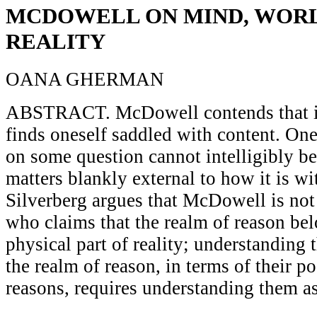
MCDOWELL ON MIND, WORL
REALITY
OANA GHERMAN
ABSTRACT. McDowell contends that i
finds oneself saddled with content. One
on some question cannot intelligibly be
matters blankly external to how it is wi
Silverberg argues that McDowell is not 
who claims that the realm of reason bel
physical part of reality; understanding 
the realm of reason, in terms of their po
reasons, requires understanding them a