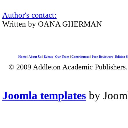
Author's contact:
Written by OANA GHERMAN
Home
|
About Us
|
Events
|
Our Team
|
Contributors
|
Peer Reviewers
|
Editing S
© 2009 Addleton Academic Publishers. 
Joomla templates
by Jooml