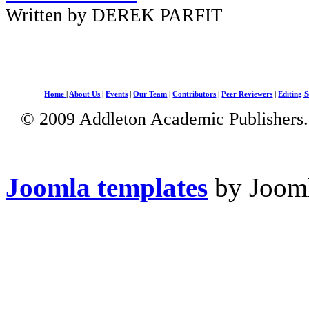
Written by DEREK PARFIT
Home
|
About Us
|
Events
|
Our Team
|
Contributors
|
Peer Reviewers
|
Editing S
© 2009 Addleton Academic Publishers. 
Joomla templates
by Jooml