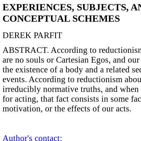
EXPERIENCES, SUBJECTS, A
CONCEPTUAL SCHEMES
DEREK PARFIT
ABSTRACT. According to reductionism 
are no souls or Cartesian Egos, and our 
the existence of a body and a related s
events. According to reductionism about
irreducibly normative truths, and whe
for acting, that fact consists in some fa
motivation, or the effects of our acts.
Author's contact: