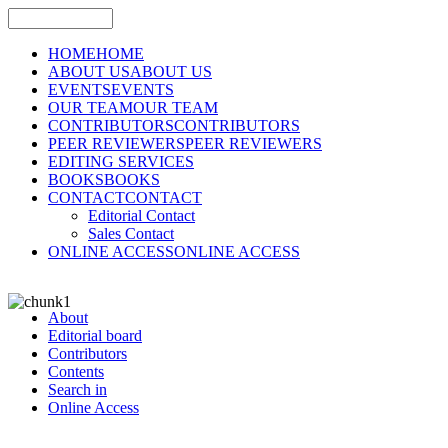
HOME
HOME
ABOUT US
ABOUT US
EVENTS
EVENTS
OUR TEAM
OUR TEAM
CONTRIBUTORS
CONTRIBUTORS
PEER REVIEWERS
PEER REVIEWERS
EDITING SERVICES
BOOKS
BOOKS
CONTACT
CONTACT
Editorial Contact
Sales Contact
ONLINE ACCESS
ONLINE ACCESS
About
Editorial board
Contributors
Contents
Search in
Online Access