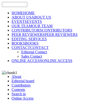
HOME
HOME
ABOUT US
ABOUT US
EVENTS
EVENTS
OUR TEAM
OUR TEAM
CONTRIBUTORS
CONTRIBUTORS
PEER REVIEWERS
PEER REVIEWERS
EDITING SERVICES
BOOKS
BOOKS
CONTACT
CONTACT
Editorial Contact
Sales Contact
ONLINE ACCESS
ONLINE ACCESS
About
Editorial board
Contributors
Contents
Search in
Online Access