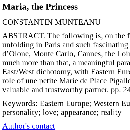
Maria, the Princess
CONSTANTIN MUNTEANU
ABSTRACT. The following is, on the fac
unfolding in Paris and such fascinating
d’Olone, Monte Carlo, Cannes, the Loire
much more than that, a meaningful para
East/West dichotomy, with Eastern Euro
role of une petite Marie de Place Pigal
valuable and trustworthy partner. pp. 
Keywords: Eastern Europe; Western Euro
personality; love; appearance; reality
Author's contact