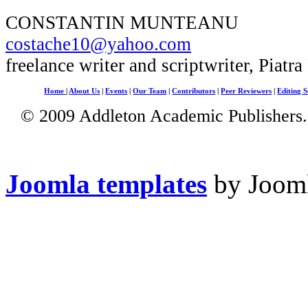
CONSTANTIN MUNTEANU
costache10@yahoo.com
freelance writer and scriptwriter, Piatr
Home
|
About Us
|
Events
|
Our Team
|
Contributors
|
Peer Reviewers
|
Editing S
© 2009 Addleton Academic Publishers. 
Joomla templates
by Jooml