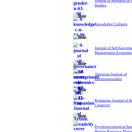
Journal of Research in
Studies
Knowledge Cultures
Journal of Self-Govern
Management Economi
American Journal of
Entrepreneurship
Romanian Journal of Ar
Creativity
Psychosociological Iss
Human Resource Mana