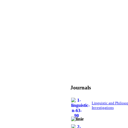
Journals
Linguistic and Philoso
Investigations