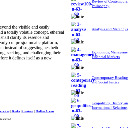
Review of Contempora
Philosophy
yond the visible and easily
Analysis and Metaphys
d a totally volatile concept, ethereal
shall clarify its essence and
early-cut programmatic platform,
t: instead of suggesting aesthetic
Economics, Managemen
ting, seeking, and challenging their
Financial Markets
ore it defines itself as a new
Contemporary Reading
and Social Justice
Geopolitics, History, a
International Relations
ervices
|
Books
|
Contact
|
Online Access
Reserved.