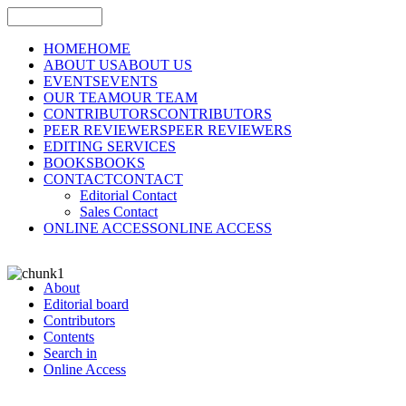
HOME
HOME
ABOUT US
ABOUT US
EVENTS
EVENTS
OUR TEAM
OUR TEAM
CONTRIBUTORS
CONTRIBUTORS
PEER REVIEWERS
PEER REVIEWERS
EDITING SERVICES
BOOKS
BOOKS
CONTACT
CONTACT
Editorial Contact
Sales Contact
ONLINE ACCESS
ONLINE ACCESS
About
Editorial board
Contributors
Contents
Search in
Online Access