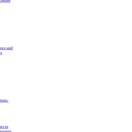
 Gender
ance and
cs
tistic
ues in
gement