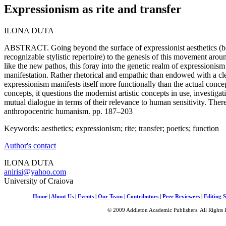
Expressionism as rite and transfer
ILONA DUTA
ABSTRACT. Going beyond the surface of expressionist aesthetics (be
recognizable stylistic repertoire) to the genesis of this movement aroun
like the new pathos, this foray into the genetic realm of expressionism 
manifestation. Rather rhetorical and empathic than endowed with a cl
expressionism manifests itself more functionally than the actual concep
concepts, it questions the modernist artistic concepts in use, investiga
mutual dialogue in terms of their relevance to human sensitivity. Theref
anthropocentric humanism. pp. 187–203
Keywords: aesthetics; expressionism; rite; transfer; poetics; function
Author's contact
ILONA DUTA
anirisi@yahoo.com
University of Craiova
Home
|
About Us
|
Events
|
Our Team
|
Contributors
|
Peer Reviewers
|
Editing S
© 2009 Addleton Academic Publishers. All Rights 