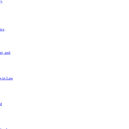
ry
ics
t, and
s in Law
nd