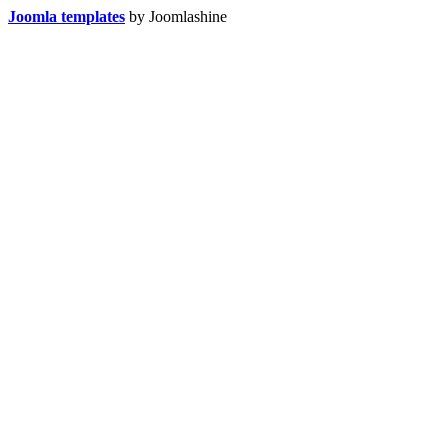
Joomla templates
by Joomlashine