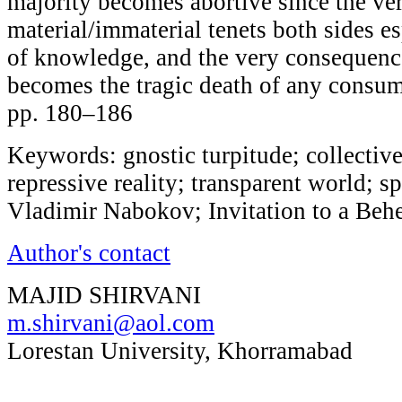
majority becomes abortive since the ver
material/immaterial tenets both sides es
of knowledge, and the very consequence
becomes the tragic death of any cons
pp. 180–186
Keywords: gnostic turpitude; collectiv
repressive reality; transparent world; sp
Vladimir Nabokov; Invitation to a Beh
Author's contact
MAJID SHIRVANI
m.shirvani@aol.com
Lorestan University, Khorramabad