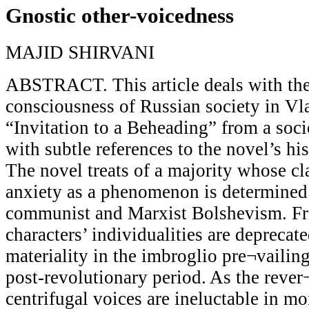
Gnostic other-voicedness
MAJID SHIRVANI
ABSTRACT. This article deals with the
consciousness of Russian society in V
“Invitation to a Beheading” from a soci
with subtle references to the novel’s hi
The novel treats of a majority whose cl
anxiety as a phenomenon is determined 
communist and Marxist Bolshevism. Fro
characters’ individualities are deprecate
materiality in the imbroglio pre¬vailin
post-revolutionary period. As the rever
centrifugal voices are ineluctable in m