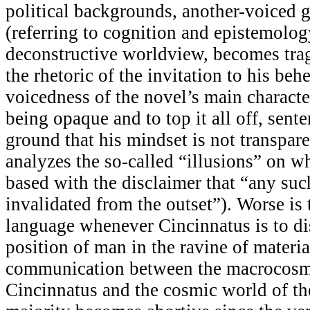
political backgrounds, another-voiced g
(referring to cognition and epistemology
deconstructive worldview, becomes trag
the rhetoric of the invitation to his beh
voicedness of the novel’s main characte
being opaque and to top it all off, sent
ground that his mindset is not transpare
analyzes the so-called “illusions” on wh
based with the disclaimer that “any suc
invalidated from the outset”). Worse is 
language whenever Cincinnatus is to di
position of man in the ravine of materia
communication between the macrocosm
Cincinnatus and the cosmic world of t