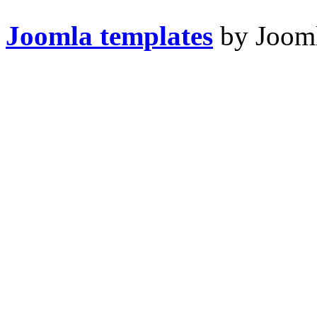
Joomla templates
by Jooml