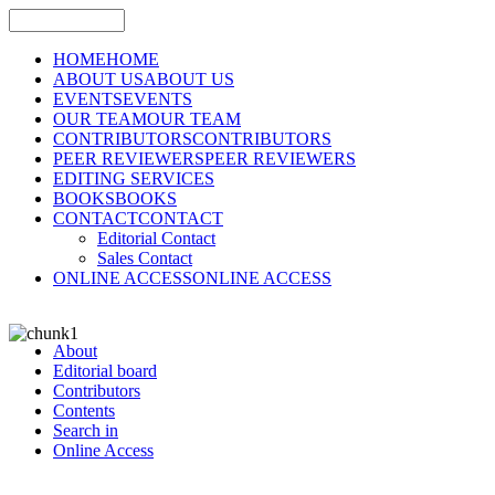
HOME
HOME
ABOUT US
ABOUT US
EVENTS
EVENTS
OUR TEAM
OUR TEAM
CONTRIBUTORS
CONTRIBUTORS
PEER REVIEWERS
PEER REVIEWERS
EDITING SERVICES
BOOKS
BOOKS
CONTACT
CONTACT
Editorial Contact
Sales Contact
ONLINE ACCESS
ONLINE ACCESS
About
Editorial board
Contributors
Contents
Search in
Online Access