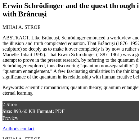
Erwin Schrödinger and the quest through i
with Brâncuși
MIHAI A. STROE
ABSTRACT. Like Brâncuși, Schrödinger embraced a worldview and 
the illusion-and-truth compicated equation. That Brâncuși (1876–1957
sculpture) so deeply as to make it over completely is by now a rather we
Marielle Tabart 1995). That Erwin Schrödinger (1887–1961) was a gre
attempt to prove in the present research, by referring to the quantum d
Schrödinger explored, thus discovering “quantum non-separability” 
“quantum entanglement.” A few fascinating similarities in the thinking
significance of the quantum in its relationship with human creative b
Keywords: scientific romanticism; quantum theory; quantum entanglemen
eternal learning
2-Stroe
Size:
Format:
893.60 KB
PDF
Preview
Author's contact