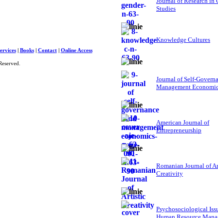
Journal of Research in
Studies
Knowledge Cultures
ervices
|
Books
|
Contact
|
Online Access
Reserved.
Journal of Self-Govern
Management Economi
American Journal of
Entrepreneurship
Romanian Journal of Ar
Creativity
Psychosociological Iss
Human Resource Mana