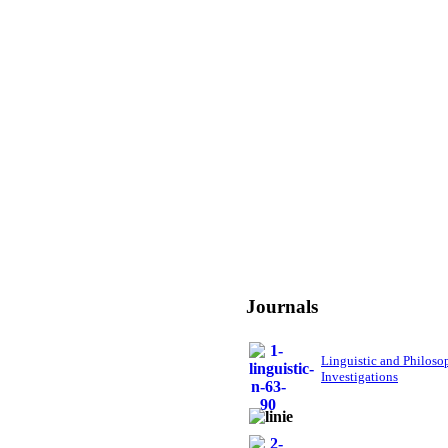
Journals
Linguistic and Philoso
Investigations