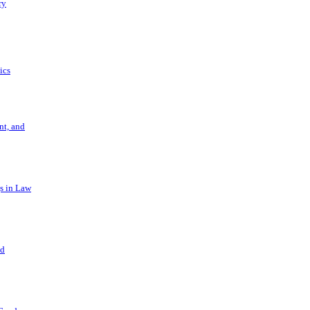
ry
ics
t, and
s in Law
nd