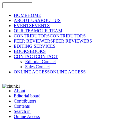
HOME
HOME
ABOUT US
ABOUT US
EVENTS
EVENTS
OUR TEAM
OUR TEAM
CONTRIBUTORS
CONTRIBUTORS
PEER REVIEWERS
PEER REVIEWERS
EDITING SERVICES
BOOKS
BOOKS
CONTACT
CONTACT
Editorial Contact
Sales Contact
ONLINE ACCESS
ONLINE ACCESS
About
Editorial board
Contributors
Contents
Search in
Online Access