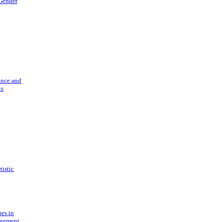
 Gender
ance and
cs
tistic
ues in
gement