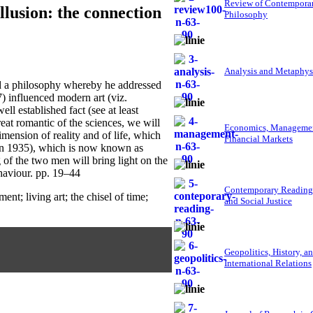
Review of Contempora
llusion: the connection
Philosophy
Analysis and Metaphys
a philosophy whereby he addressed
) influenced modern art (viz.
ll established fact (see at least
at romantic of the sciences, we will
Economics, Managemen
imension of reality and of life, which
Financial Markets
(in 1935), which is now known as
 of the two men will bring light on the
ehaviour. pp. 19–44
Contemporary Reading
t; living art; the chisel of time;
and Social Justice
Geopolitics, History, a
International Relations