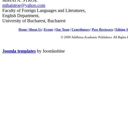
MIHAI A. STROE
mihaistroe@yahoo.com
Faculty of Foreign Languages and Literatures,
English Department,
University of Bucharest, Bucharest
Home
|
About Us
|
Events
|
Our Team
|
Contributors
|
Peer Reviewers
|
Editing S
© 2009 Addleton Academic Publishers. All Rights 
Joomla templates
by Joomlashine