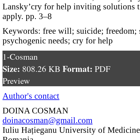
Lansky’cry for help inviting solutions 
apply. pp. 3–8
Keywords: free will; suicide; freedom; 
psychogenic needs; cry for help
1-Cosman
Size:
Format:
808.26 KB
PDF
Preview
Author's contact
DOINA COSMAN
doinacosman@gmail.com
Iuliu Hațieganu University of Medicin
Romania