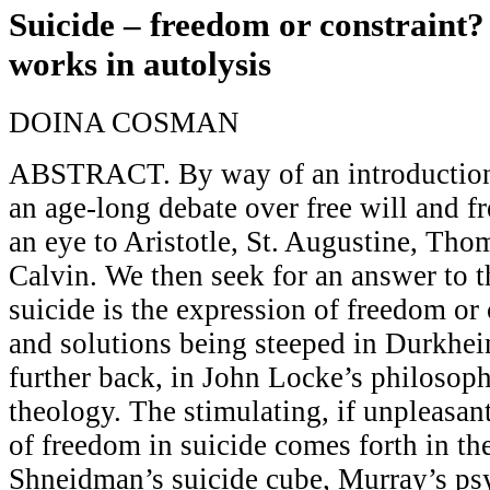
Suicide – freedom or constraint?
works in autolysis
DOINA COSMAN
ABSTRACT. By way of an introduction
an age-long debate over free will and f
an eye to Aristotle, St. Augustine, Th
Calvin. We then seek for an answer to 
suicide is the expression of freedom or 
and solutions being steeped in Durkhe
further back, in John Locke’s philosop
theology. The stimulating, if unpleasan
of freedom in suicide comes forth in th
Shneidman’s suicide cube, Murray’s ps