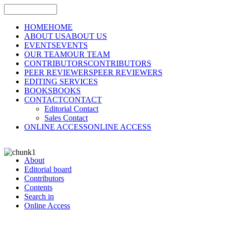
HOME
HOME
ABOUT US
ABOUT US
EVENTS
EVENTS
OUR TEAM
OUR TEAM
CONTRIBUTORS
CONTRIBUTORS
PEER REVIEWERS
PEER REVIEWERS
EDITING SERVICES
BOOKS
BOOKS
CONTACT
CONTACT
Editorial Contact
Sales Contact
ONLINE ACCESS
ONLINE ACCESS
About
Editorial board
Contributors
Contents
Search in
Online Access