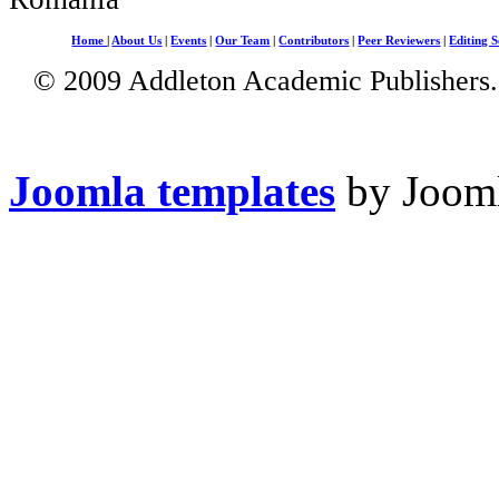
Home
|
About Us
|
Events
|
Our Team
|
Contributors
|
Peer Reviewers
|
Editing S
© 2009 Addleton Academic Publishers. 
Joomla templates
by Jooml