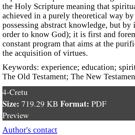
the Holy Scripture meaning that spiritua
achieved in a purely theoretical way by
possessing abstract knowledge, but by 
order to know God); it is first and fore
constant program that aims at the purif
the acquisition of virtues.
Keywords: experience; education; spirit
The Old Testament; The New Testament
4-Cretu
Size:
Format:
719.29 KB
PDF
Preview
Author's contact