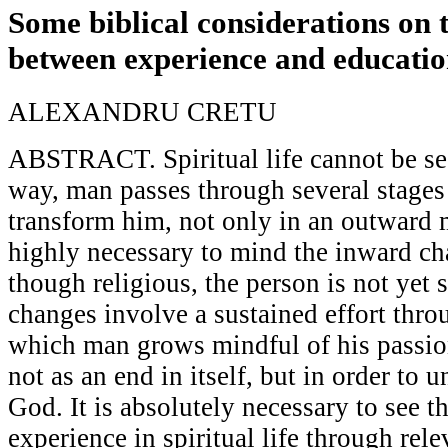
Some biblical considerations on t
between experience and educati
ALEXANDRU CRETU
ABSTRACT. Spiritual life cannot be see
way, man passes through several stages
transform him, not only in an outward m
highly necessary to mind the inward ch
though religious, the person is not yet s
changes involve a sustained effort thro
which man grows mindful of his passion
not as an end in itself, but in order to u
God. It is absolutely necessary to see t
experience in spiritual life through re