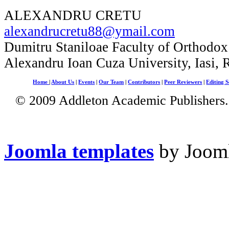
ALEXANDRU CRETU
alexandrucretu88@ymail.com
Dumitru Staniloae Faculty of Orthodox
Alexandru Ioan Cuza University, Iasi,
Home
|
About Us
|
Events
|
Our Team
|
Contributors
|
Peer Reviewers
|
Editing S
© 2009 Addleton Academic Publishers. 
Joomla templates
by Jooml