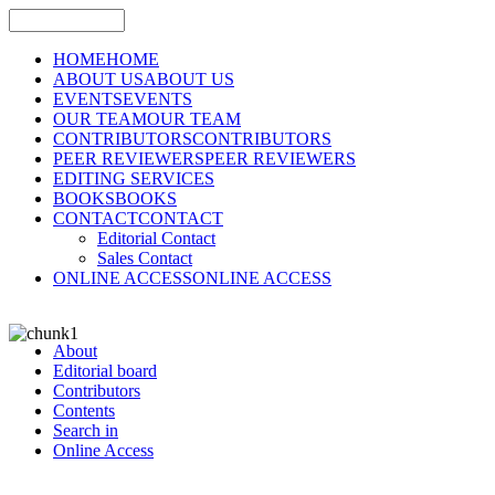
HOME
HOME
ABOUT US
ABOUT US
EVENTS
EVENTS
OUR TEAM
OUR TEAM
CONTRIBUTORS
CONTRIBUTORS
PEER REVIEWERS
PEER REVIEWERS
EDITING SERVICES
BOOKS
BOOKS
CONTACT
CONTACT
Editorial Contact
Sales Contact
ONLINE ACCESS
ONLINE ACCESS
About
Editorial board
Contributors
Contents
Search in
Online Access