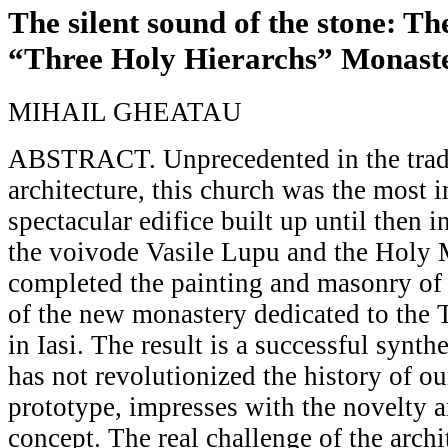
The silent sound of the stone: Th
“Three Holy Hierarchs” Monaste
MIHAIL GHEATAU
ABSTRACT. Unprecedented in the tradi
architecture, this church was the most 
spectacular edifice built up until then 
the voivode Vasile Lupu and the Holy 
completed the painting and masonry of
of the new monastery dedicated to the 
in Iasi. The result is a successful synthe
has not revolutionized the history of ou
prototype, impresses with the novelty 
concept. The real challenge of the archi