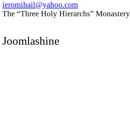
ieromihail@yahoo.com
The “Three Holy Hierarchs” Monastery 
Joomlashine