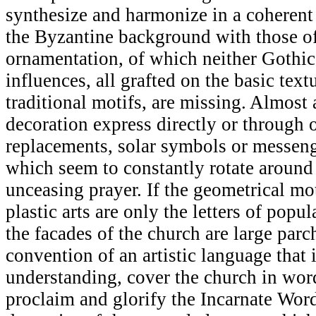
synthesize and harmonize in a coherent
the Byzantine background with those of
ornamentation, of which neither Gothi
influences, all grafted on the basic textu
traditional motifs, are missing. Almost 
decoration express directly or through 
replacements, solar symbols or messeng
which seem to constantly rotate around
unceasing prayer. If the geometrical mot
plastic arts are only the letters of popul
the facades of the church are large par
convention of an artistic language that 
understanding, cover the church in word
proclaim and glorify the Incarnate Word