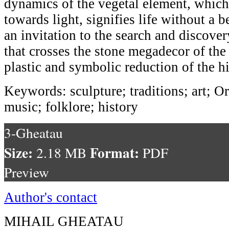
dynamics of the vegetal element, whic
towards light, signifies life without a 
an invitation to the search and discover
that crosses the stone megadecor of the 
plastic and symbolic reduction of the hi
Keywords: sculpture; traditions; art; O
music; folklore; history
3-Gheatau
Size:
Format:
2.18 MB
PDF
Preview
Author's contact
MIHAIL GHEATAU