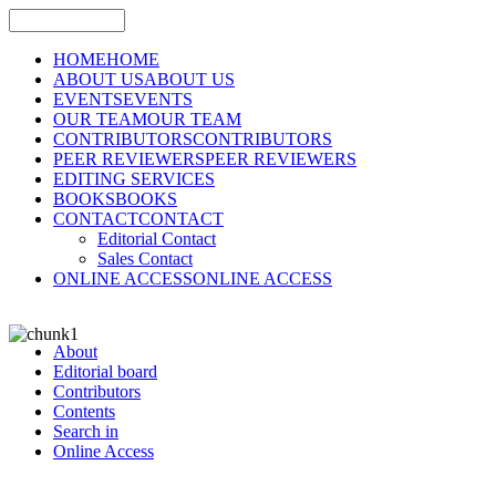
HOME
HOME
ABOUT US
ABOUT US
EVENTS
EVENTS
OUR TEAM
OUR TEAM
CONTRIBUTORS
CONTRIBUTORS
PEER REVIEWERS
PEER REVIEWERS
EDITING SERVICES
BOOKS
BOOKS
CONTACT
CONTACT
Editorial Contact
Sales Contact
ONLINE ACCESS
ONLINE ACCESS
About
Editorial board
Contributors
Contents
Search in
Online Access