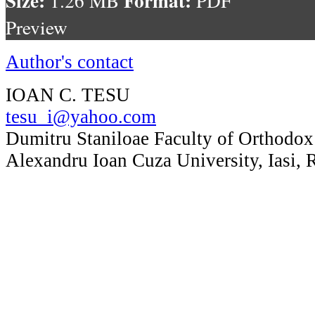
1.26 MB
PDF
Preview
Author's contact
IOAN C. TESU
tesu_i@yahoo.com
Dumitru Staniloae Faculty of Orthodox
Alexandru Ioan Cuza University, Iasi,