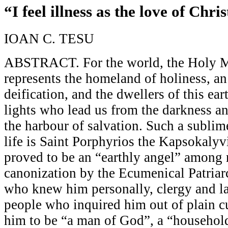
“I feel illness as the love of Chris
IOAN C. TESU
ABSTRACT. For the world, the Holy M
represents the homeland of holiness, a
deification, and the dwellers of this ear
lights who lead us from the darkness and
the harbour of salvation. Such a sublim
life is Saint Porphyrios the Kapsokaly
proved to be an “earthly angel” among 
canonization by the Ecumenical Patriar
who knew him personally, clergy and lai
people who inquired him out of plain cu
him to be “a man of God”, a “household