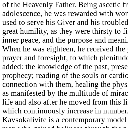
of the Heavenly Father. Being ascetic 
adolescence, he was rewarded with wond
used to serve his Giver and his troubled
great humility, as they were thirsty to fi
inner peace, and the purpose and meanin
When he was eighteen, he received the 
prayer and foresight, to which plenitud
added: the knowledge of the past, prese
prophecy; reading of the souls or cardi
connection with them, healing the physi
as manifested by the multitude of mirac
life and also after he moved from this 
which continuously increase in number.
Kavsokalivite is a contemporary model