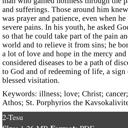
man who gained holiness through the pat
and sufferings. Those around him knew
was prayer and patience, even when he 
severe pains. In his youth, he asked Go
so that he could take part of the pain an
world and to relieve it from sins; he bo
a lot of love and hope in the mercy and
considered diseases to be a path of dis
to God and of redeeming of life, a sign
blessed visitation.
Keywords: illness; love; Christ; cance
Athos; St. Porphyrios the Kavsokalivit
2-Tesu
Size:
Format: