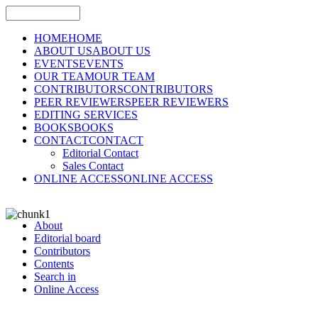
HOME
HOME
ABOUT US
ABOUT US
EVENTS
EVENTS
OUR TEAM
OUR TEAM
CONTRIBUTORS
CONTRIBUTORS
PEER REVIEWERS
PEER REVIEWERS
EDITING SERVICES
BOOKS
BOOKS
CONTACT
CONTACT
Editorial Contact
Sales Contact
ONLINE ACCESS
ONLINE ACCESS
About
Editorial board
Contributors
Contents
Search in
Online Access