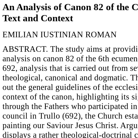
An Analysis of Canon 82 of the C
Text and Context
EMILIAN IUSTINIAN ROMAN
ABSTRACT. The study aims at providin
analysis on canon 82 of the 6th ecumeni
692, analysis that is carried out from s
theological, canonical and dogmatic. T
out the general guidelines of the ecclesi
context of the canon, highlighting its s
through the Fathers who participated in
council in Trullo (692), the Church est
painting our Saviour Jesus Christ. Argu
displays a rather theological-doctrinal 