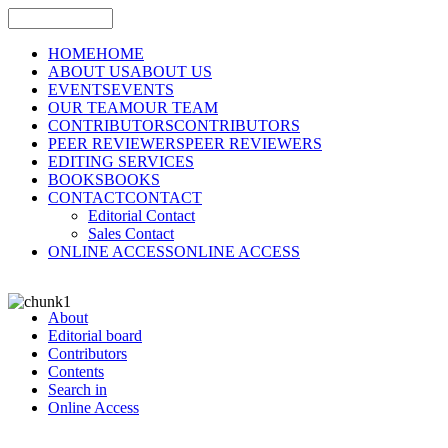
HOME
HOME
ABOUT US
ABOUT US
EVENTS
EVENTS
OUR TEAM
OUR TEAM
CONTRIBUTORS
CONTRIBUTORS
PEER REVIEWERS
PEER REVIEWERS
EDITING SERVICES
BOOKS
BOOKS
CONTACT
CONTACT
Editorial Contact
Sales Contact
ONLINE ACCESS
ONLINE ACCESS
About
Editorial board
Contributors
Contents
Search in
Online Access