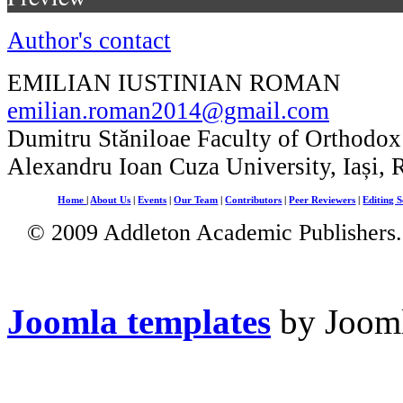
Author's contact
EMILIAN IUSTINIAN ROMAN
emilian.roman2014@gmail.com
Dumitru Stăniloae Faculty of Orthodox
Alexandru Ioan Cuza University, Iași,
Home
|
About Us
|
Events
|
Our Team
|
Contributors
|
Peer Reviewers
|
Editing S
© 2009 Addleton Academic Publishers. 
Joomla templates
by Jooml