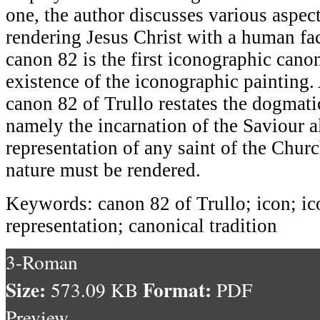
one, the author discusses various aspec
rendering Jesus Christ with a human fac
canon 82 is the first iconographic cano
existence of the iconographic painting.
canon 82 of Trullo restates the dogmatic
namely the incarnation of the Saviour a
representation of any saint of the Chu
nature must be rendered.
Keywords: canon 82 of Trullo; icon; 
representation; canonical tradition
3-Roman
Size:
Format:
573.09 KB
PDF
Preview