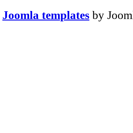
Joomla templates
by Jooml