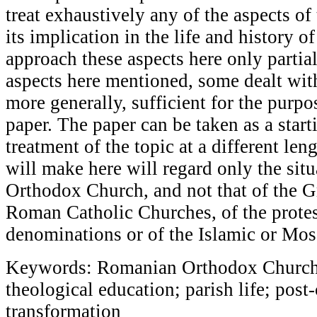
treat exhaustively any of the aspects of 
its implication in the life and history o
approach these aspects here only partial
aspects here mentioned, some dealt wit
more generally, sufficient for the purpo
paper. The paper can be taken as a start
treatment of the topic at a different len
will make here will regard only the sit
Orthodox Church, and not that of the G
Roman Catholic Churches, of the protes
denominations or of the Islamic or Mosa
Keywords: Romanian Orthodox Church; s
theological education; parish life; pos
transformation