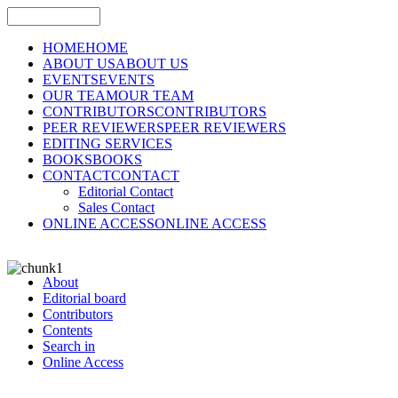
HOME
HOME
ABOUT US
ABOUT US
EVENTS
EVENTS
OUR TEAM
OUR TEAM
CONTRIBUTORS
CONTRIBUTORS
PEER REVIEWERS
PEER REVIEWERS
EDITING SERVICES
BOOKS
BOOKS
CONTACT
CONTACT
Editorial Contact
Sales Contact
ONLINE ACCESS
ONLINE ACCESS
About
Editorial board
Contributors
Contents
Search in
Online Access