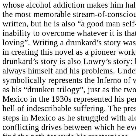
whose alcohol addiction makes him hal
the most memorable stream-of-consciou
written, but he is also “a good man self
inability to overcome whatever it is th
loving”. Writing a drunkard’s story wa
in creating this novel as a pioneer work i
drunkard’s story is also Lowry’s story:
always himself and his problems. Unde
symbolically represents the Inferno of
as his “drunken trilogy”, just as the tw
Mexico in the 1930s represented his per
hell of indescribable suffering. The pre
steps in Mexico as he struggled with a
conflicting drives between which he e