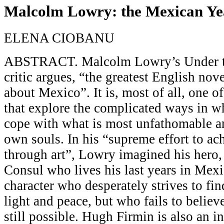
Malcolm Lowry: the Mexican Ye
ELENA CIOBANU
ABSTRACT. Malcolm Lowry’s Under th
critic argues, “the greatest English nov
about Mexico”. It is, most of all, one o
that explore the complicated ways in 
cope with what is most unfathomable an
own souls. In his “supreme effort to ac
through art”, Lowry imagined his hero
Consul who lives his last years in Mexi
character who desperately strives to fi
light and peace, but who fails to believe
still possible. Hugh Firmin is also an i