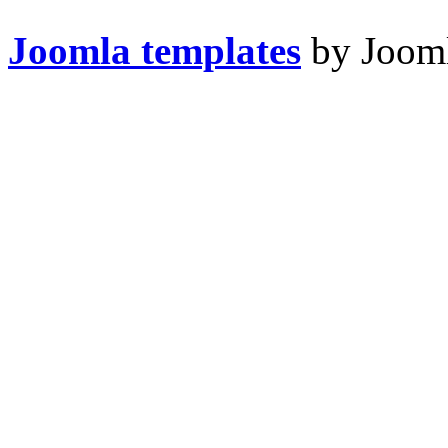
Joomla templates
by Jooml