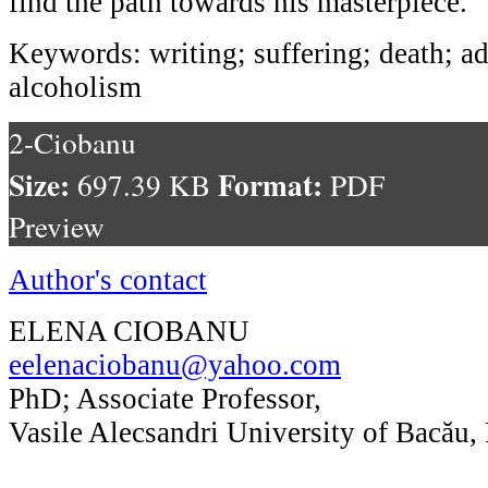
find the path towards his masterpiece.
Keywords: writing; suffering; death; a
alcoholism
2-Ciobanu
Size:
Format:
697.39 KB
PDF
Preview
Author's contact
ELENA CIOBANU
eelenaciobanu@yahoo.com
PhD; Associate Professor,
Vasile Alecsandri University of Bacău