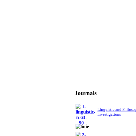
Journals
Linguistic and Philoso
Investigations