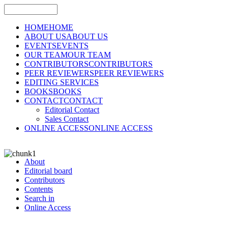
HOME
HOME
ABOUT US
ABOUT US
EVENTS
EVENTS
OUR TEAM
OUR TEAM
CONTRIBUTORS
CONTRIBUTORS
PEER REVIEWERS
PEER REVIEWERS
EDITING SERVICES
BOOKS
BOOKS
CONTACT
CONTACT
Editorial Contact
Sales Contact
ONLINE ACCESS
ONLINE ACCESS
About
Editorial board
Contributors
Contents
Search in
Online Access