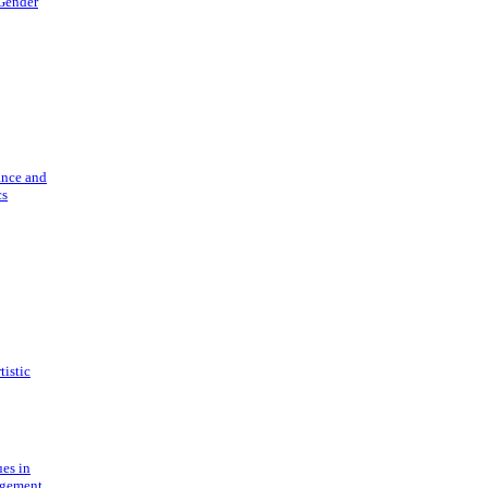
 Gender
ance and
cs
tistic
ues in
gement