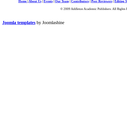
Home
|
About Us
|
Events
|
Our Team
|
Contributors
|
Peer Reviewers
|
Editing S
© 2009 Addleton Academic Publishers. All Rights 
Joomla templates
by Joomlashine