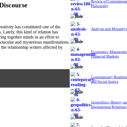
Review of Contempora
 Discourse
Philosophy
tivity has constituted one of the
Analysis and Metaphys
. Lately, this kind of relation has
ing together minds in an effort to
ctacular and mysterious manifestations.
 the relationship writers affected by
Economics, Managemen
Financial Markets
Contemporary Reading
and Social Justice
Geopolitics, History, a
International Relations