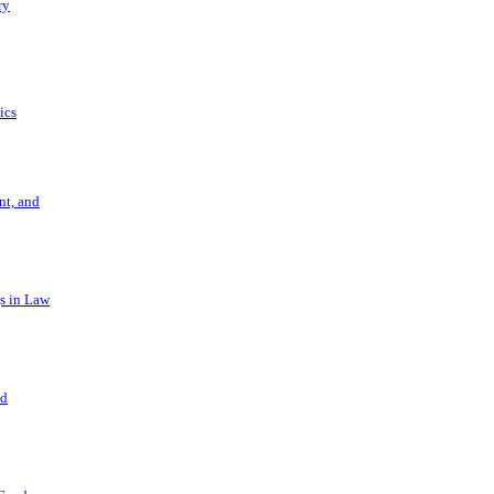
ry
ics
t, and
s in Law
nd