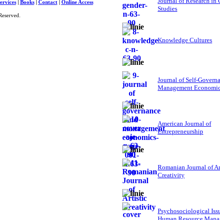
Journal of Research in
ervices
|
Books
|
Contact
|
Online Access
Studies
Reserved.
Knowledge Cultures
Journal of Self-Govern
Management Economi
American Journal of
Entrepreneurship
Romanian Journal of Ar
Creativity
Psychosociological Iss
Human Resource Mana