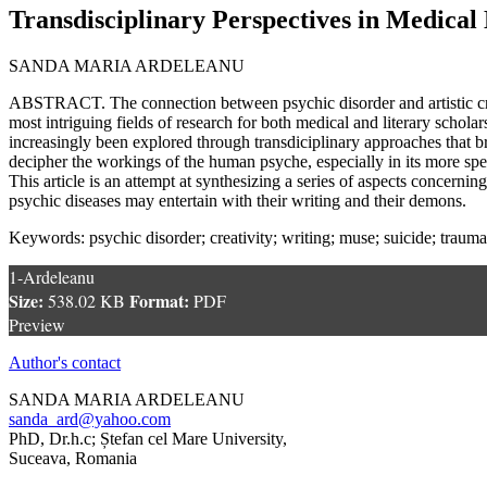
Transdisciplinary Perspectives in Medical
SANDA MARIA ARDELEANU
ABSTRACT. The connection between psychic disorder and artistic crea
most intriguing fields of research for both medical and literary scholars
increasingly been explored through transdiciplinary approaches that br
decipher the workings of the human psyche, especially in its more spe
This article is an attempt at synthesizing a series of aspects concerning
psychic diseases may entertain with their writing and their demons.
Keywords: psychic disorder; creativity; writing; muse; suicide; trauma
1-Ardeleanu
Size:
Format:
538.02 KB
PDF
Preview
Author's contact
SANDA MARIA ARDELEANU
sanda_ard@yahoo.com
PhD, Dr.h.c; Ștefan cel Mare University,
Suceava, Romania