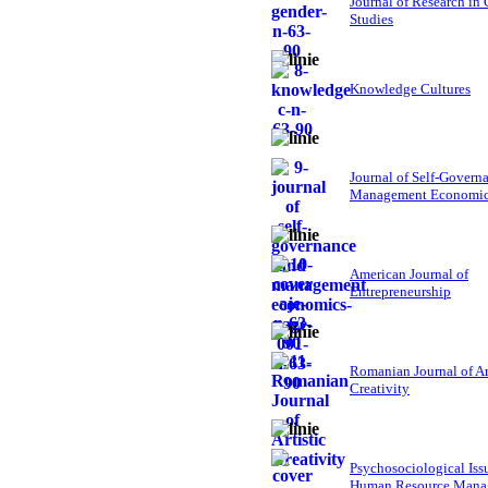
Journal of Research in
Studies
Knowledge Cultures
Journal of Self-Govern
Management Economi
American Journal of
Entrepreneurship
Romanian Journal of Ar
Creativity
Psychosociological Iss
Human Resource Mana