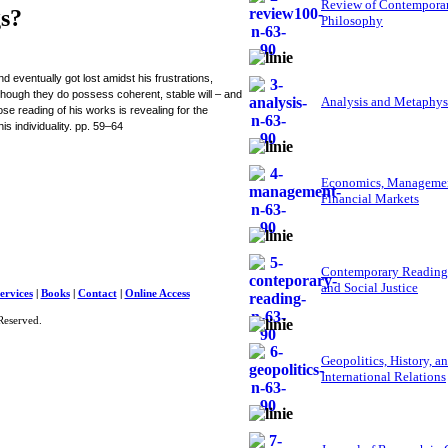
Review of Contempora
gs?
Philosophy
 eventually got lost amidst his frustrations,
though they do possess coherent, stable will – and
Analysis and Metaphys
lose reading of his works is revealing for the
s individuality. pp. 59–64
Economics, Managemen
Financial Markets
Contemporary Reading
and Social Justice
ervices
|
Books
|
Contact
|
Online Access
Reserved.
Geopolitics, History, a
International Relations