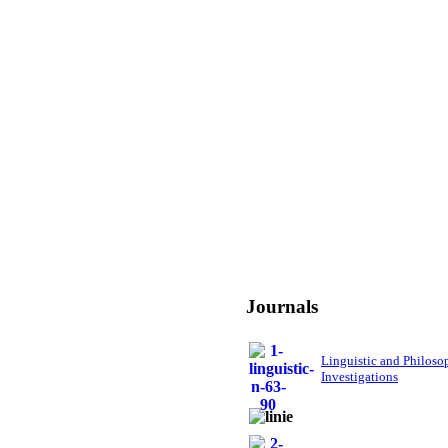
Journals
Linguistic and Philoso
Investigations