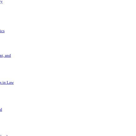
ry
ics
t, and
s in Law
nd