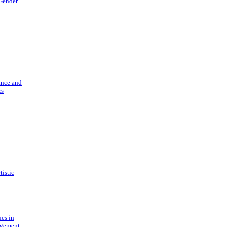
 Gender
ance and
cs
tistic
ues in
gement