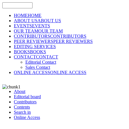
HOME
HOME
ABOUT US
ABOUT US
EVENTS
EVENTS
OUR TEAM
OUR TEAM
CONTRIBUTORS
CONTRIBUTORS
PEER REVIEWERS
PEER REVIEWERS
EDITING SERVICES
BOOKS
BOOKS
CONTACT
CONTACT
Editorial Contact
Sales Contact
ONLINE ACCESS
ONLINE ACCESS
About
Editorial board
Contributors
Contents
Search in
Online Access