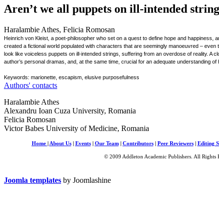
Aren’t we all puppets on ill-intended strin
Haralambie Athes, Felicia Romosan
Heinrich von Kleist, a poet-philosopher who set on a quest to define hope and happiness, and
created a fictional world populated with characters that are seemingly manoeuvred – even 
look like voiceless puppets on ill-intended strings, suffering from an overdose of reality. A c
author’s personal dramas, and, at the same time, crucial for an adequate understanding of hi
Keywords: marionette, escapism, elusive purposefulness
Authors' contacts
Haralambie Athes
Alexandru Ioan Cuza University, Romania
Felicia Romosan
Victor Babes University of Medicine, Romania
Home
|
About Us
|
Events
|
Our Team
|
Contributors
|
Peer Reviewers
|
Editing S
© 2009 Addleton Academic Publishers. All Rights 
Joomla templates
by Joomlashine