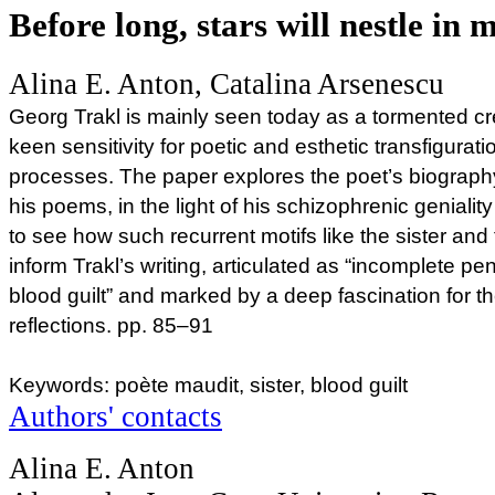
Before long, stars will nestle in
Alina E. Anton, Catalina Arsenescu
Georg Trakl is mainly seen today as a tormented c
keen sensitivity for poetic and esthetic transfigurat
processes. The paper explores the poet’s biography
his poems, in the light of his schizophrenic genialit
to see how such recurrent motifs like the sister an
inform Trakl’s writing, articulated as “incomplete p
blood guilt” and marked by a deep fascination for t
reflections. pp. 85–91
Keywords: poète maudit, sister, blood guilt
Authors' contacts
Alina E. Anton