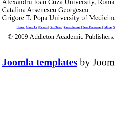
Alexandru Ioan Cuza University, Roma
Catalina Arsenescu Georgescu
Grigore T. Popa University of Medicin
Home
|
About Us
|
Events
|
Our Team
|
Contributors
|
Peer Reviewers
|
Editing S
© 2009 Addleton Academic Publishers. 
Joomla templates
by Jooml