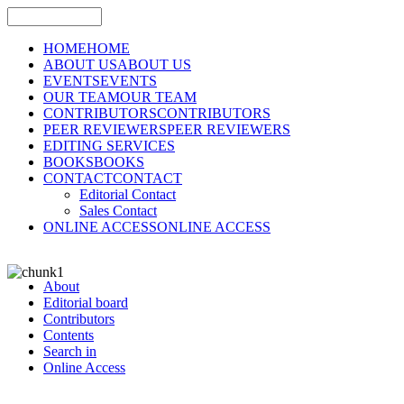
HOME
HOME
ABOUT US
ABOUT US
EVENTS
EVENTS
OUR TEAM
OUR TEAM
CONTRIBUTORS
CONTRIBUTORS
PEER REVIEWERS
PEER REVIEWERS
EDITING SERVICES
BOOKS
BOOKS
CONTACT
CONTACT
Editorial Contact
Sales Contact
ONLINE ACCESS
ONLINE ACCESS
About
Editorial board
Contributors
Contents
Search in
Online Access