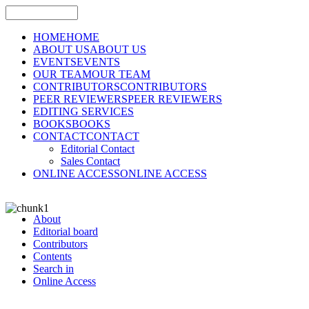
HOME
HOME
ABOUT US
ABOUT US
EVENTS
EVENTS
OUR TEAM
OUR TEAM
CONTRIBUTORS
CONTRIBUTORS
PEER REVIEWERS
PEER REVIEWERS
EDITING SERVICES
BOOKS
BOOKS
CONTACT
CONTACT
Editorial Contact
Sales Contact
ONLINE ACCESS
ONLINE ACCESS
About
Editorial board
Contributors
Contents
Search in
Online Access