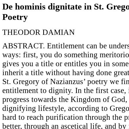
De hominis dignitate in St. Greg
Poetry
THEODOR DAMIAN
ABSTRACT. Entitlement can be underst
ways: first, you do something meritor
gives you a title or entitles you in so
inherit a title without having done great
St. Gregory of Nazianzus’ poetry we fi
entitlement to dignity. In the first case,
progress towards the Kingdom of God, 
dignifying lifestyle, according to Greg
hard to reach purification through the p
better, through an ascetical life, and by