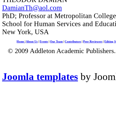
DamianTh@aol.com
PhD; Professor at Metropolitan Colleg
School for Human Services and Educat
New York, USA
Home
|
About Us
|
Events
|
Our Team
|
Contributors
|
Peer Reviewers
|
Editing S
© 2009 Addleton Academic Publishers. 
Joomla templates
by Jooml