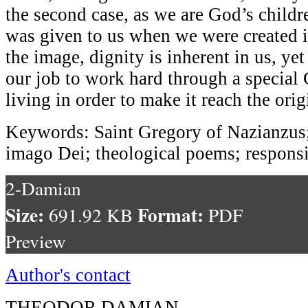
the second case, as we are God’s childre
was given to us when we were created 
the image, dignity is inherent in us, yet
our job to work hard through a special 
living in order to make it reach the orig
Keywords: Saint Gregory of Nazianzus
imago Dei; theological poems; responsi
2-Damian
Size:
Format:
691.92 KB
PDF
Preview
Author's contact
THEODOR DAMIAN