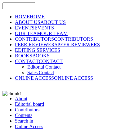
HOME
HOME
ABOUT US
ABOUT US
EVENTS
EVENTS
OUR TEAM
OUR TEAM
CONTRIBUTORS
CONTRIBUTORS
PEER REVIEWERS
PEER REVIEWERS
EDITING SERVICES
BOOKS
BOOKS
CONTACT
CONTACT
Editorial Contact
Sales Contact
ONLINE ACCESS
ONLINE ACCESS
About
Editorial board
Contributors
Contents
Search in
Online Access