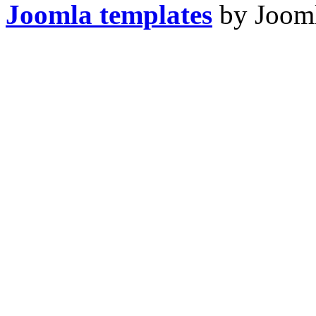
Joomla templates
by Jooml