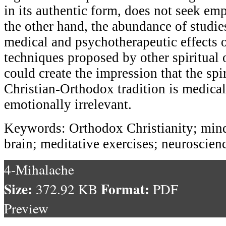
in its authentic form, does not seek em
the other hand, the abundance of studie
medical and psychotherapeutic effects 
techniques proposed by other spiritual o
could create the impression that the spir
Christian-Orthodox tradition is medica
emotionally irrelevant.
Keywords: Orthodox Christianity; mindfu
brain; meditative exercises; neuroscien
4-Mihalache
Size:
Format:
372.92 KB
PDF
Preview