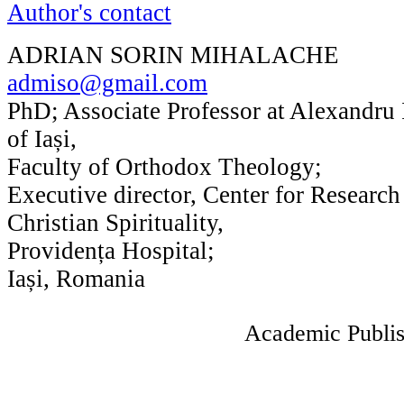
Author's contact
ADRIAN SORIN MIHALACHE
admiso@gmail.com
PhD; Associate Professor at Alexandru
of Iași,
Faculty of Orthodox Theology;
Executive director, Center for Researc
Christian Spirituality,
Providența Hospital;
Iași, Romania
Academic Publis