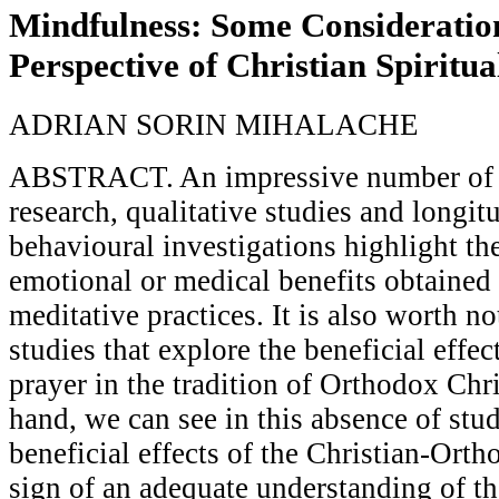
Mindfulness: Some Consideratio
Perspective of Christian Spiritua
ADRIAN SORIN MIHALACHE
ABSTRACT. An impressive number of n
research, qualitative studies and longit
behavioural investigations highlight th
emotional or medical benefits obtained
meditative practices. It is also worth no
studies that explore the beneficial effec
prayer in the tradition of Orthodox Chri
hand, we can see in this absence of stu
beneficial effects of the Christian-Ortho
sign of an adequate understanding of the