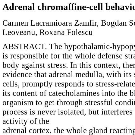
Adrenal chromaffine-cell behavio
Carmen Lacramioara Zamfir, Bogdan Se
Leoveanu, Roxana Folescu
ABSTRACT. The hypothalamic-hypopys
is responsible for the whole defense st
body against stress. In this context, the
evidence that adrenal medulla, with its
cells, promptly responds to stress-relate
its content of catecholamines into the 
organism to get through stressful cond
process is never isolated, but interferes
activity of the
adrenal cortex, the whole gland reacting