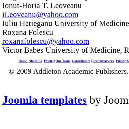
Ionut-Horia T. Leoveanu
iLeoveanu@yahoo.com
Iuliu Hatieganu University of Medicin
Roxana Folescu
roxanafolescu@yahoo.com
Victor Babes University of Medicine, 
Home
|
About Us
|
Events
|
Our Team
|
Contributors
|
Peer Reviewers
|
Editing S
© 2009 Addleton Academic Publishers. 
Joomla templates
by Jooml