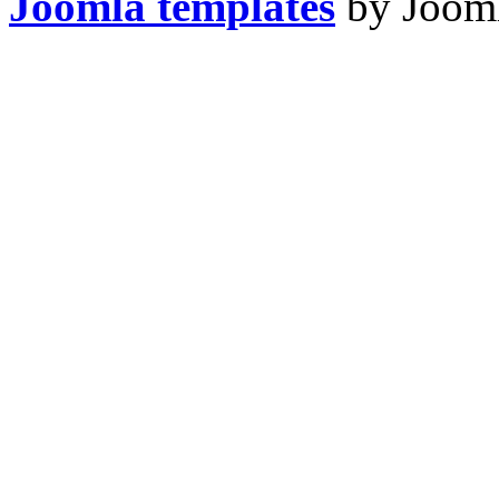
Joomla templates
by Jooml