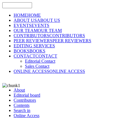
HOME
HOME
ABOUT US
ABOUT US
EVENTS
EVENTS
OUR TEAM
OUR TEAM
CONTRIBUTORS
CONTRIBUTORS
PEER REVIEWERS
PEER REVIEWERS
EDITING SERVICES
BOOKS
BOOKS
CONTACT
CONTACT
Editorial Contact
Sales Contact
ONLINE ACCESS
ONLINE ACCESS
About
Editorial board
Contributors
Contents
Search in
Online Access