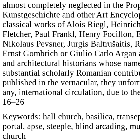
almost completely neglected in the Pro
Kunstgeschichte and other Art Encyclop
classical works of Alois Riegl, Heinric
Fletcher, Paul Frankl, Henry Focillon,
Nikolaus Pevsner, Jurgis Baltrušaitis, 
Ernst Gombrich or Giulio Carlo Argan 
and architectural historians whose name
substantial scholarly Romanian contribu
published in the vernacular, they unfortu
any, international circulation, due to th
16–26
Keywords: hall church, basilica, transep
portal, apse, steeple, blind arcading, mu
church