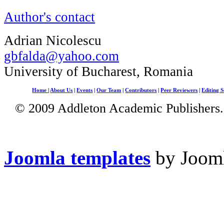
Author's contact
Adrian Nicolescu
gbfalda@yahoo.com
University of Bucharest, Romania
Home
|
About Us
|
Events
|
Our Team
|
Contributors
|
Peer Reviewers
|
Editing S
© 2009 Addleton Academic Publishers. 
Joomla templates
by Jooml