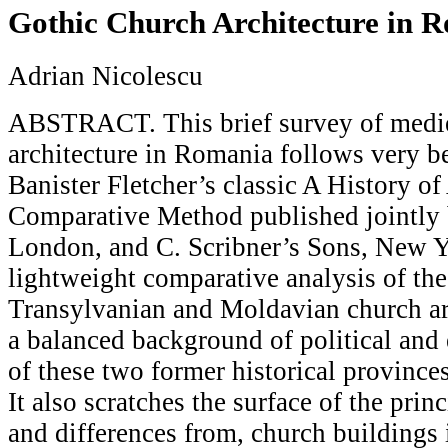
Gothic Church Architecture in 
Adrian Nicolescu
ABSTRACT. This brief survey of medi
architecture in Romania follows very be
Banister Fletcher’s classic A History of
Comparative Method published jointly 
London, and C. Scribner’s Sons, New Yor
lightweight comparative analysis of th
Transylvanian and Moldavian church arc
a balanced background of political and e
of these two former historical provinc
It also scratches the surface of the princ
and differences from, church buildings 