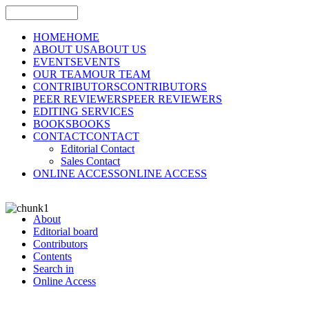
HOME
HOME
ABOUT US
ABOUT US
EVENTS
EVENTS
OUR TEAM
OUR TEAM
CONTRIBUTORS
CONTRIBUTORS
PEER REVIEWERS
PEER REVIEWERS
EDITING SERVICES
BOOKS
BOOKS
CONTACT
CONTACT
Editorial Contact
Sales Contact
ONLINE ACCESS
ONLINE ACCESS
About
Editorial board
Contributors
Contents
Search in
Online Access