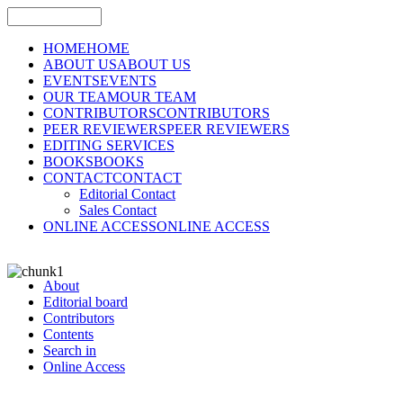
HOME
HOME
ABOUT US
ABOUT US
EVENTS
EVENTS
OUR TEAM
OUR TEAM
CONTRIBUTORS
CONTRIBUTORS
PEER REVIEWERS
PEER REVIEWERS
EDITING SERVICES
BOOKS
BOOKS
CONTACT
CONTACT
Editorial Contact
Sales Contact
ONLINE ACCESS
ONLINE ACCESS
About
Editorial board
Contributors
Contents
Search in
Online Access