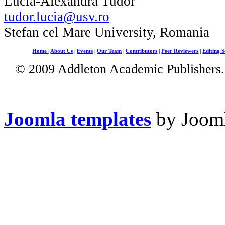
Lucia-Alexandra Tudor
tudor.lucia@usv.ro
Stefan cel Mare University, Romania
Home
|
About Us
|
Events
|
Our Team
|
Contributors
|
Peer Reviewers
|
Editing S
© 2009 Addleton Academic Publishers. 
Joomla templates
by Jooml