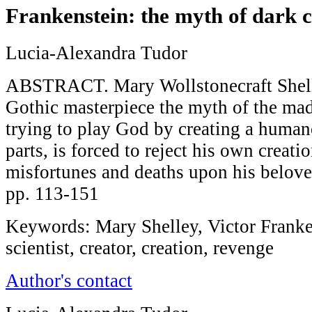
Frankenstein: the myth of dark c
Lucia-Alexandra Tudor
ABSTRACT. Mary Wollstonecraft Shelle
Gothic masterpiece the myth of the mad 
trying to play God by creating a huma
parts, is forced to reject his own creati
misfortunes and deaths upon his belove
pp. 113-151
Keywords: Mary Shelley, Victor Franke
scientist, creator, creation, revenge
Author's contact