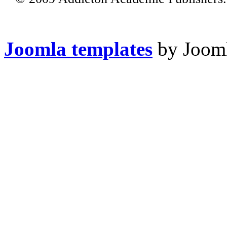
Joomla templates
by Jooml