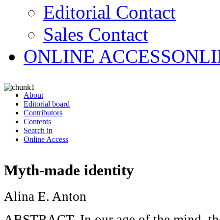
Editorial Contact
Sales Contact
ONLINE ACCESS
ONLI
About
Editorial board
Contributors
Contents
Search in
Online Access
Myth-made identity
Alina E. Anton
ABSTRACT. In our age of the mind, th