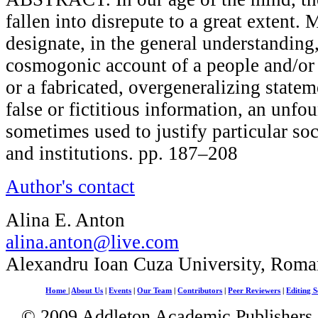
fallen into disrepute to a great extent.
designate, in the general understanding,
cosmogonic account of a people and/or 
or a fabricated, overgeneralizing state
false or fictitious information, an unfou
sometimes used to justify particular soc
and institutions. pp. 187–208
Author's contact
Alina E. Anton
alina.anton@live.com
Alexandru Ioan Cuza University, Roma
Home
|
About Us
|
Events
|
Our Team
|
Contributors
|
Peer Reviewers
|
Editing S
© 2009 Addleton Academic Publishers. 