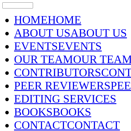
HOME
HOME
ABOUT US
ABOUT US
EVENTS
EVENTS
OUR TEAM
OUR TEA
CONTRIBUTORS
CONT
PEER REVIEWERS
PE
EDITING SERVICES
BOOKS
BOOKS
CONTACT
CONTACT