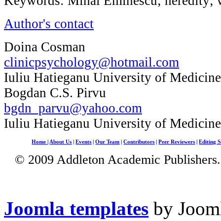
Keywords: Mihai Eminescu; heredity; w
Author's contact
Doina Cosman
clinicpsychology@hotmail.com
Iuliu Hatieganu University of Medicin
Bogdan C.S. Pirvu
bgdn_parvu@yahoo.com
Iuliu Hatieganu University of Medicin
Home
|
About Us
|
Events
|
Our Team
|
Contributors
|
Peer Reviewers
|
Editing S
© 2009 Addleton Academic Publishers. 
Joomla templates
by Jooml