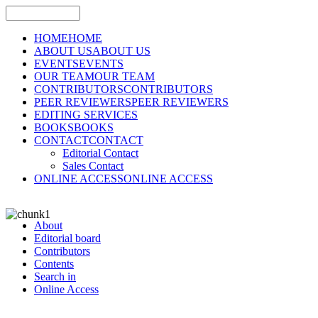
HOME
HOME
ABOUT US
ABOUT US
EVENTS
EVENTS
OUR TEAM
OUR TEAM
CONTRIBUTORS
CONTRIBUTORS
PEER REVIEWERS
PEER REVIEWERS
EDITING SERVICES
BOOKS
BOOKS
CONTACT
CONTACT
Editorial Contact
Sales Contact
ONLINE ACCESS
ONLINE ACCESS
About
Editorial board
Contributors
Contents
Search in
Online Access