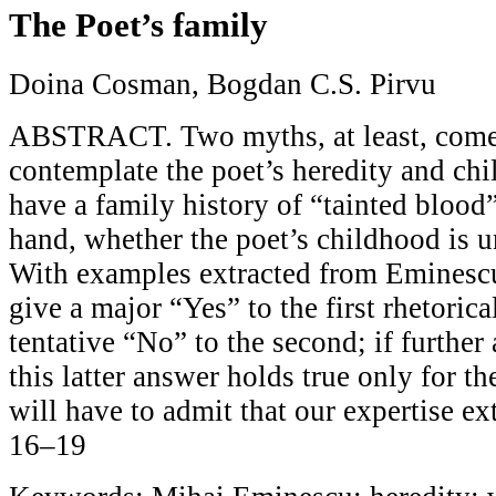
The Poet’s family
Doina Cosman, Bogdan C.S. Pirvu
ABSTRACT. Two myths, at least, com
contemplate the poet’s heredity and ch
have a family history of “tainted blood”
hand, whether the poet’s childhood is u
With examples extracted from Eminescu
give a major “Yes” to the first rhetoric
tentative “No” to the second; if further 
this latter answer holds true only for 
will have to admit that our expertise ext
16–19