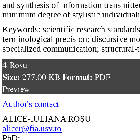
and synthesis of information transmitte
minimum degree of stylistic individual
Keywords: scientific research standards
terminological precision; discursive mo
specialized communication; structural-t
4-Rosu
Size:
Format:
277.00 KB
PDF
Preview
Author's contact
ALICE-IULIANA ROȘU
alicer@fia.usv.ro
PhD;