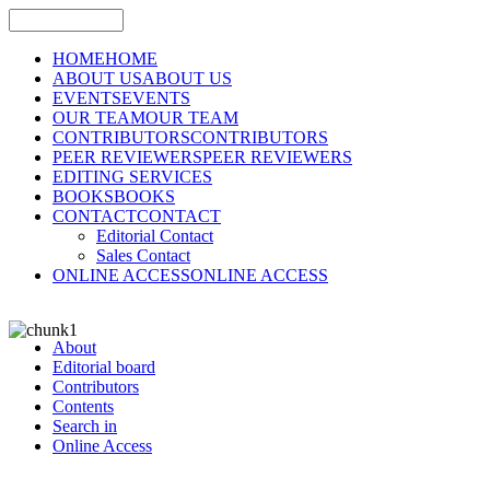
HOME
HOME
ABOUT US
ABOUT US
EVENTS
EVENTS
OUR TEAM
OUR TEAM
CONTRIBUTORS
CONTRIBUTORS
PEER REVIEWERS
PEER REVIEWERS
EDITING SERVICES
BOOKS
BOOKS
CONTACT
CONTACT
Editorial Contact
Sales Contact
ONLINE ACCESS
ONLINE ACCESS
About
Editorial board
Contributors
Contents
Search in
Online Access