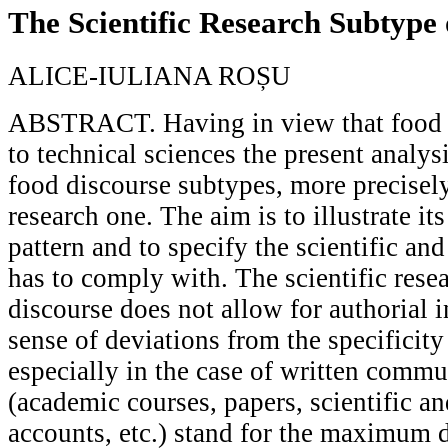
The Scientific Research Subtype
ALICE-IULIANA ROȘU
ABSTRACT. Having in view that food 
to technical sciences the present analys
food discourse subtypes, more precisely 
research one. The aim is to illustrate its
pattern and to specify the scientific an
has to comply with. The scientific rese
discourse does not allow for authorial 
sense of deviations from the specificity 
especially in the case of written commu
(academic courses, papers, scientific an
accounts, etc.) stand for the maximum d