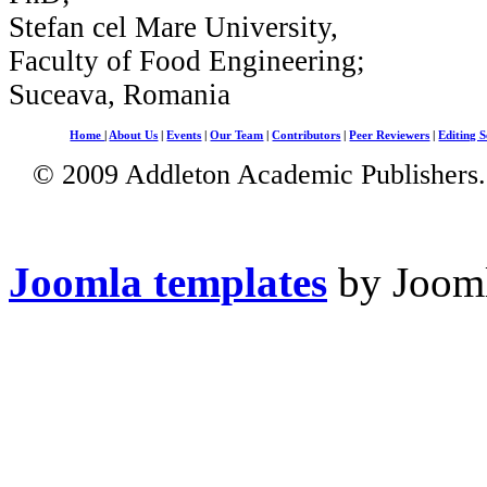
Stefan cel Mare University,
Faculty of Food Engineering;
Suceava, Romania
Home
|
About Us
|
Events
|
Our Team
|
Contributors
|
Peer Reviewers
|
Editing S
© 2009 Addleton Academic Publishers. 
Joomla templates
by Jooml