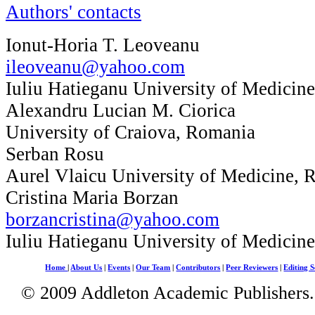
Authors' contacts
Ionut-Horia T. Leoveanu
ileoveanu@yahoo.com
Iuliu Hatieganu University of Medicin
Alexandru Lucian M. Ciorica
University of Craiova, Romania
Serban Rosu
Aurel Vlaicu University of Medicine, 
Cristina Maria Borzan
borzancristina@yahoo.com
Iuliu Hatieganu University of Medicin
Home
|
About Us
|
Events
|
Our Team
|
Contributors
|
Peer Reviewers
|
Editing S
© 2009 Addleton Academic Publishers. 