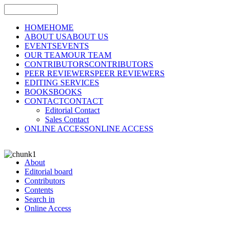
HOME
HOME
ABOUT US
ABOUT US
EVENTS
EVENTS
OUR TEAM
OUR TEAM
CONTRIBUTORS
CONTRIBUTORS
PEER REVIEWERS
PEER REVIEWERS
EDITING SERVICES
BOOKS
BOOKS
CONTACT
CONTACT
Editorial Contact
Sales Contact
ONLINE ACCESS
ONLINE ACCESS
About
Editorial board
Contributors
Contents
Search in
Online Access