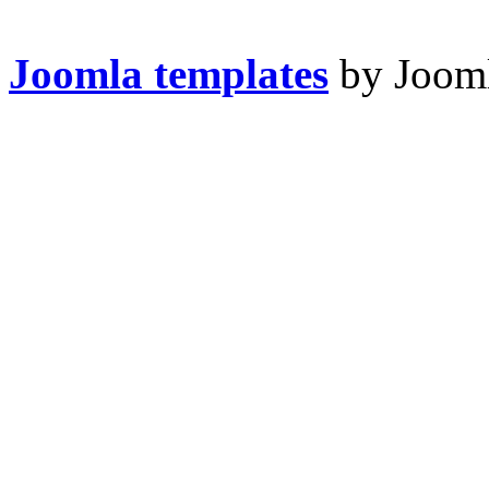
Joomla templates
by Jooml