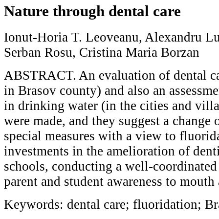
Nature through dental care
Ionut-Horia T. Leoveanu, Alexandru Lu
Serban Rosu, Cristina Maria Borzan
ABSTRACT. An evaluation of dental car
in Brasov county) and also an assessmen
in drinking water (in the cities and vil
were made, and they suggest a change of
special measures with a view to fluori
investments in the amelioration of denti
schools, conducting a well-coordinated
parent and student awareness to mouth 
Keywords: dental care; fluoridation; B