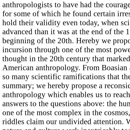
anthropologists to have had the courage
for some of which he found certain irres
hold their validity even today, when s
advanced than it was at the end of the 
beginning of the 20th. Hereby we propo
incursion through one of the most powe
thought in the 20th century that marked
American anthropology. From Boasian 
so many scientific ramifications that th
summary; we hereby propose a reconsid
anthropology which enables us to reach 
answers to the questions above: the h
one of the most complex in the cosmos, 
riddles claim our undivided attention. W