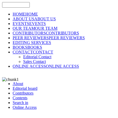
HOME
HOME
ABOUT US
ABOUT US
EVENTS
EVENTS
OUR TEAM
OUR TEAM
CONTRIBUTORS
CONTRIBUTORS
PEER REVIEWERS
PEER REVIEWERS
EDITING SERVICES
BOOKS
BOOKS
CONTACT
CONTACT
Editorial Contact
Sales Contact
ONLINE ACCESS
ONLINE ACCESS
About
Editorial board
Contributors
Contents
Search in
Online Access