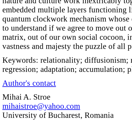
nature and culture work inextricably to
embedded multiple layers functioning l
quantum clockwork mechanism whose 
to understand if we agree to move out 
matrix, out of our own social cocoon, in
vastness and majesty the puzzle of all pu
Keywords: relationality; diffusionism; 
regression; adaptation; accumulation; pl
Author's contact
Mihai A. Stroe
mihaistroe@yahoo.com
University of Bucharest, Romania