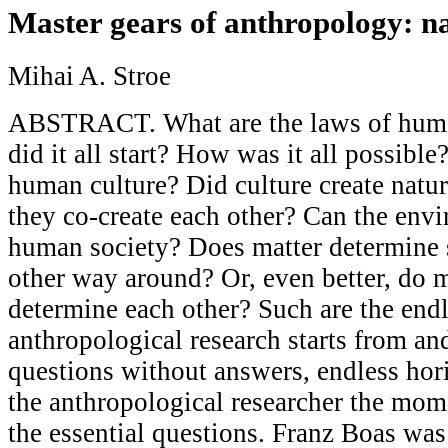
Master gears of anthropology: na
Mihai A. Stroe
ABSTRACT. What are the laws of hum
did it all start? How was it all possible
human culture? Did culture create natu
they co-create each other? Can the envi
human society? Does matter determine s
other way around? Or, even better, do ma
determine each other? Such are the endl
anthropological research starts from an
questions without answers, endless hor
the anthropological researcher the mome
the essential questions. Franz Boas was