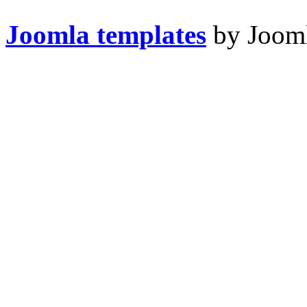
Joomla templates
by Jooml