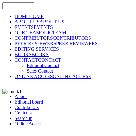
HOME
HOME
ABOUT US
ABOUT US
EVENTS
EVENTS
OUR TEAM
OUR TEAM
CONTRIBUTORS
CONTRIBUTORS
PEER REVIEWERS
PEER REVIEWERS
EDITING SERVICES
BOOKS
BOOKS
CONTACT
CONTACT
Editorial Contact
Sales Contact
ONLINE ACCESS
ONLINE ACCESS
About
Editorial board
Contributors
Contents
Search in
Online Access