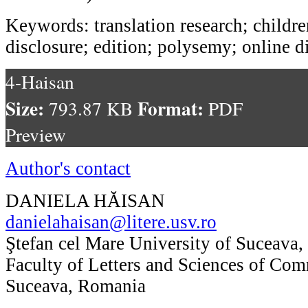
Keywords: translation research; children
disclosure; edition; polysemy; online d
4-Haisan
Size:
Format:
793.87 KB
PDF
Preview
Author's contact
DANIELA HĂISAN
danielahaisan@litere.usv.ro
Ştefan cel Mare University of Suceava,
Faculty of Letters and Sciences of Co
Suceava, Romania