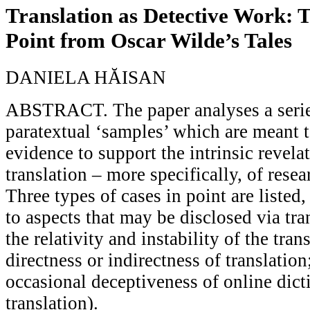
Translation as Detective Work: 
Point from Oscar Wilde’s Tales
DANIELA HĂISAN
ABSTRACT. The paper analyses a series
paratextual ‘samples’ which are meant 
evidence to support the intrinsic revela
translation – more specifically, of resea
Three types of cases in point are listed
to aspects that may be disclosed via tran
the relativity and instability of the trans
directness or indirectness of translatio
occasional deceptiveness of online dic
translation).