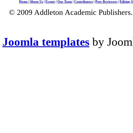
Home
|
About Us
|
Events
|
Our Team
|
Contributors
|
Peer Reviewers
|
Editing S
© 2009 Addleton Academic Publishers. 
Joomla templates
by Jooml