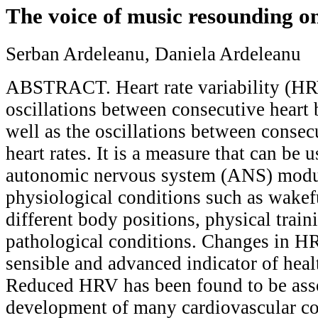
The voice of music resounding 
Serban Ardeleanu, Daniela Ardeleanu
ABSTRACT. Heart rate variability (HRV
oscillations between consecutive heart b
well as the oscillations between consec
heart rates. It is a measure that can be u
autonomic nervous system (ANS) modu
physiological conditions such as wakef
different body positions, physical train
pathological conditions. Changes in HR
sensible and advanced indicator of hea
Reduced HRV has been found to be asso
development of many cardiovascular co