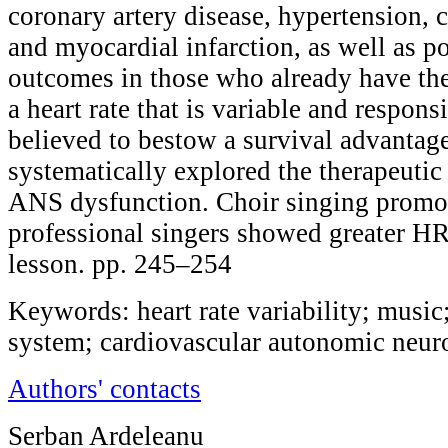
coronary artery disease, hypertension, c
and myocardial infarction, as well as p
outcomes in those who already have the 
a heart rate that is variable and respon
believed to bestow a survival advantag
systematically explored the therapeutic
ANS dysfunction. Choir singing promo
professional singers showed greater HR
lesson. pp. 245–254
Keywords: heart rate variability; musi
system; cardiovascular autonomic neuro
Authors' contacts
Serban Ardeleanu