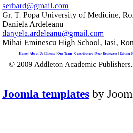
serbard@gmail.com
Gr. T. Popa University of Medicine, R
Daniela Ardeleanu
danyela.ardeleanu@gmail.com
Mihai Eminescu High School, Iasi, Ro
Home
|
About Us
|
Events
|
Our Team
|
Contributors
|
Peer Reviewers
|
Editing S
© 2009 Addleton Academic Publishers. 
Joomla templates
by Jooml