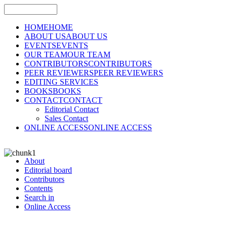
HOME
HOME
ABOUT US
ABOUT US
EVENTS
EVENTS
OUR TEAM
OUR TEAM
CONTRIBUTORS
CONTRIBUTORS
PEER REVIEWERS
PEER REVIEWERS
EDITING SERVICES
BOOKS
BOOKS
CONTACT
CONTACT
Editorial Contact
Sales Contact
ONLINE ACCESS
ONLINE ACCESS
About
Editorial board
Contributors
Contents
Search in
Online Access