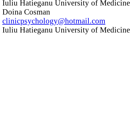
Iuliu Hatieganu University of Medicin
Doina Cosman
clinicpsychology@hotmail.com
Iuliu Hatieganu University of Medicin