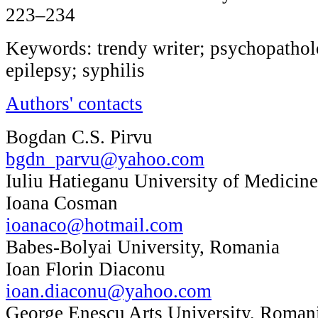
223–234
Keywords: trendy writer; psychopatholo
epilepsy; syphilis
Authors' contacts
Bogdan C.S. Pirvu
bgdn_parvu@yahoo.com
Iuliu Hatieganu University of Medicin
Ioana Cosman
ioanaco@hotmail.com
Babes-Bolyai University, Romania
Ioan Florin Diaconu
ioan.diaconu@yahoo.com
George Enescu Arts University, Roman