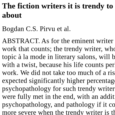
The fiction writers it is trendy t
about
Bogdan C.S. Pirvu et al.
ABSTRACT. As for the eminent writer it
work that counts; the trendy writer, who
topic à la mode in literary salons, will
with a twist, because his life counts pe
work. We did not take too much of a ri
expected significantly higher percentag
psychopathology for such trendy writer
were fully met in the end, with an addit
psychopathology, and pathology if it com
more severe when the trendy writer is th