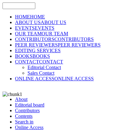
HOME
HOME
ABOUT US
ABOUT US
EVENTS
EVENTS
OUR TEAM
OUR TEAM
CONTRIBUTORS
CONTRIBUTORS
PEER REVIEWERS
PEER REVIEWERS
EDITING SERVICES
BOOKS
BOOKS
CONTACT
CONTACT
Editorial Contact
Sales Contact
ONLINE ACCESS
ONLINE ACCESS
About
Editorial board
Contributors
Contents
Search in
Online Access