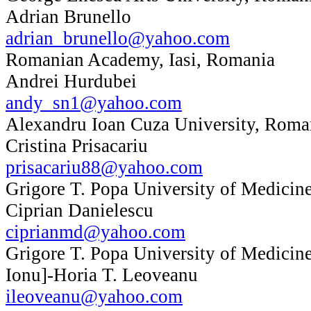
Adrian Brunello
adrian_brunello@yahoo.com
Romanian Academy, Iasi, Romania
Andrei Hurdubei
andy_sn1@yahoo.com
Alexandru Ioan Cuza University, Roma
Cristina Prisacariu
prisacariu88@yahoo.com
Grigore T. Popa University of Medicin
Ciprian Danielescu
ciprianmd@yahoo.com
Grigore T. Popa University of Medicin
Ionu]-Horia T. Leoveanu
ileoveanu@yahoo.com