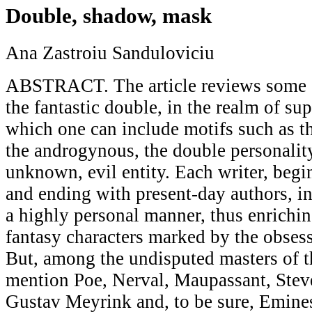
Double, shadow, mask
Ana Zastroiu Sanduloviciu
ABSTRACT. The article reviews some o
the fantastic double, in the realm of sup
which one can include motifs such as t
the androgynous, the double personality
unknown, evil entity. Each writer, beg
and ending with present-day authors, in
a highly personal manner, thus enrichin
fantasy characters marked by the obsess
But, among the undisputed masters of 
mention Poe, Nerval, Maupassant, Ste
Gustav Meyrink and, to be sure, Emines