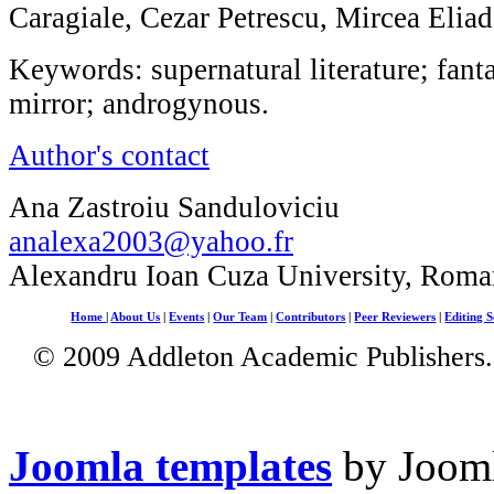
Caragiale, Cezar Petrescu, Mircea Elia
Keywords: supernatural literature; fan
mirror; androgynous.
Author's contact
Ana Zastroiu Sanduloviciu
analexa2003@yahoo.fr
Alexandru Ioan Cuza University, Roma
Home
|
About Us
|
Events
|
Our Team
|
Contributors
|
Peer Reviewers
|
Editing S
© 2009 Addleton Academic Publishers. 
Joomla templates
by Jooml