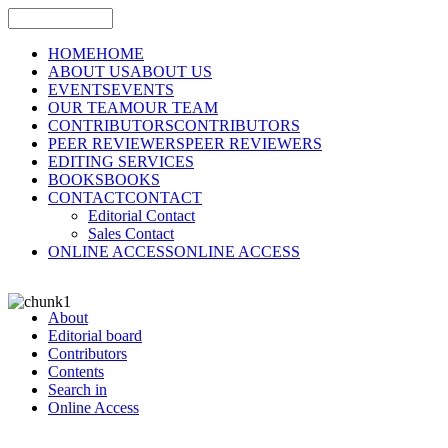
HOME
HOME
ABOUT US
ABOUT US
EVENTS
EVENTS
OUR TEAM
OUR TEAM
CONTRIBUTORS
CONTRIBUTORS
PEER REVIEWERS
PEER REVIEWERS
EDITING SERVICES
BOOKS
BOOKS
CONTACT
CONTACT
Editorial Contact
Sales Contact
ONLINE ACCESS
ONLINE ACCESS
About
Editorial board
Contributors
Contents
Search in
Online Access