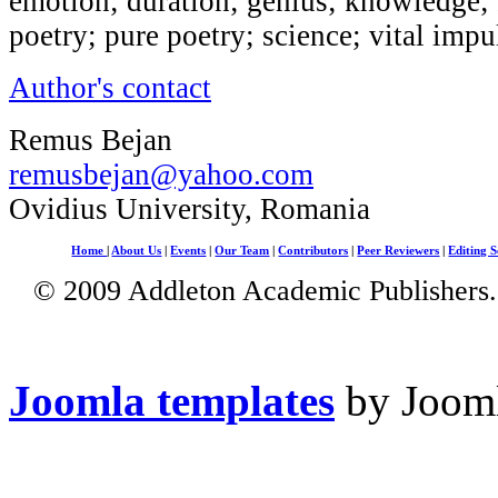
emotion; duration; genius; knowledge; P
poetry; pure poetry; science; vital impu
Author's contact
Remus Bejan
remusbejan@yahoo.com
Ovidius University, Romania
Home
|
About Us
|
Events
|
Our Team
|
Contributors
|
Peer Reviewers
|
Editing S
© 2009 Addleton Academic Publishers. 
Joomla templates
by Jooml