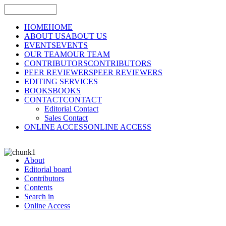
HOME
HOME
ABOUT US
ABOUT US
EVENTS
EVENTS
OUR TEAM
OUR TEAM
CONTRIBUTORS
CONTRIBUTORS
PEER REVIEWERS
PEER REVIEWERS
EDITING SERVICES
BOOKS
BOOKS
CONTACT
CONTACT
Editorial Contact
Sales Contact
ONLINE ACCESS
ONLINE ACCESS
About
Editorial board
Contributors
Contents
Search in
Online Access