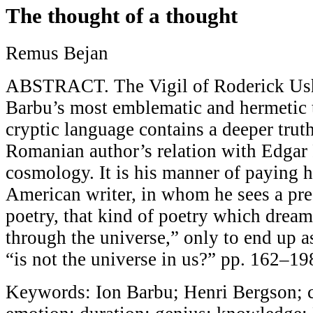
The thought of a thought
Remus Bejan
ABSTRACT. The Vigil of Roderick Ushe
Barbu’s most emblematic and hermetic t
cryptic language contains a deeper truth
Romanian author’s relation with Edgar 
cosmology. It is his manner of paying 
American writer, in whom he sees a pr
poetry, that kind of poetry which dream
through the universe,” only to end up a
“is not the universe in us?” pp. 162–19
Keywords: Ion Barbu; Henri Bergson; c