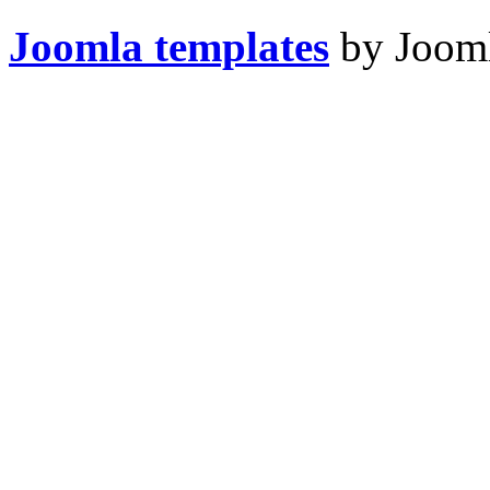
Joomla templates
by Jooml