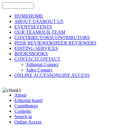
HOME
HOME
ABOUT US
ABOUT US
EVENTS
EVENTS
OUR TEAM
OUR TEAM
CONTRIBUTORS
CONTRIBUTORS
PEER REVIEWERS
PEER REVIEWERS
EDITING SERVICES
BOOKS
BOOKS
CONTACT
CONTACT
Editorial Contact
Sales Contact
ONLINE ACCESS
ONLINE ACCESS
About
Editorial board
Contributors
Contents
Search in
Online Access