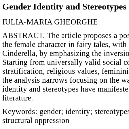
Gender Identity and Stereotypes 
IULIA-MARIA GHEORGHE
ABSTRACT. The article proposes a po
the female character in fairy tales, wit
Cinderella, by emphasizing the inversio
Starting from universally valid social c
stratification, religious values, feminin
the analysis narrows focusing on the w
identity and stereotypes have manifest
literature.
Keywords: gender; identity; stereotypes
structural oppression