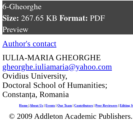
6-Gheorghe
Size:
Format:
267.65 KB
PDF
Preview
Author's contact
IULIA-MARIA GHEORGHE
gheorghe.iuliamaria@yahoo.com
Ovidius University,
Doctoral School of Humanities;
Constanța, Romania
Home
|
About Us
|
Events
|
Our Team
|
Contributors
|
Peer Reviewers
|
Editing S
© 2009 Addleton Academic Publishers. 