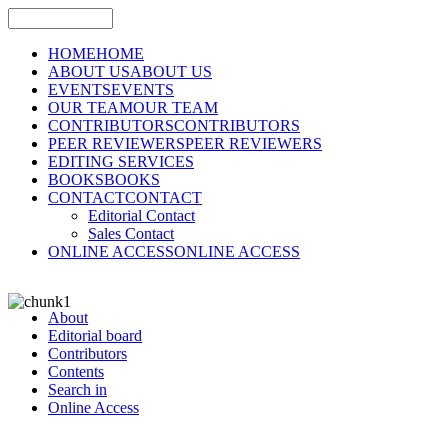
HOME
HOME
ABOUT US
ABOUT US
EVENTS
EVENTS
OUR TEAM
OUR TEAM
CONTRIBUTORS
CONTRIBUTORS
PEER REVIEWERS
PEER REVIEWERS
EDITING SERVICES
BOOKS
BOOKS
CONTACT
CONTACT
Editorial Contact
Sales Contact
ONLINE ACCESS
ONLINE ACCESS
About
Editorial board
Contributors
Contents
Search in
Online Access