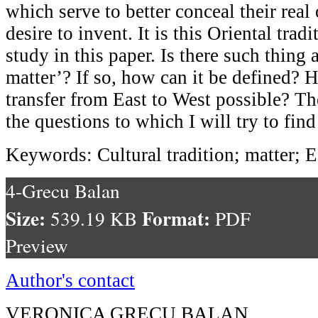
which serve to better conceal their real 
desire to invent. It is this Oriental tradi
study in this paper. Is there such thing 
matter’? If so, how can it be defined? 
transfer from East to West possible? Th
the questions to which I will try to fin
Keywords: Cultural tradition; matter; E
4-Grecu Balan
Size:
Format:
539.19 KB
PDF
Preview
Author's contact
VERONICA GRECU BALAN