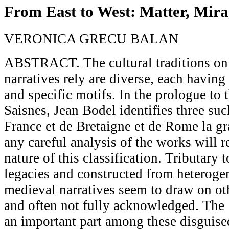
From East to West: Matter, Mira
VERONICA GRECU BALAN
ABSTRACT. The cultural traditions on
narratives rely are diverse, each having
and specific motifs. In the prologue to
Saisnes, Jean Bodel identifies three suc
France et de Bretaigne et de Rome la gr
any careful analysis of the works will r
nature of this classification. Tributary 
legacies and constructed from heteroge
medieval narratives seem to draw on ot
and often not fully acknowledged. The 
an important part among these disguised