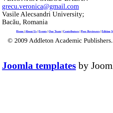
grecu.veronica@gmail.com
Vasile Alecsandri University;
Bacău, Romania
Home
|
About Us
|
Events
|
Our Team
|
Contributors
|
Peer Reviewers
|
Editing S
© 2009 Addleton Academic Publishers. 
Joomla templates
by Jooml