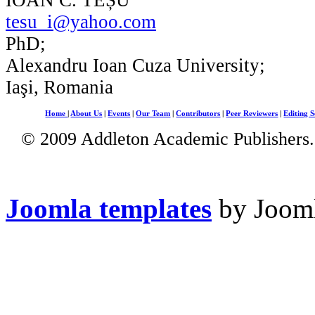
tesu_i@yahoo.com
PhD;
Alexandru Ioan Cuza University;
Iaşi, Romania
Home
|
About Us
|
Events
|
Our Team
|
Contributors
|
Peer Reviewers
|
Editing S
© 2009 Addleton Academic Publishers. 
Joomla templates
by Jooml