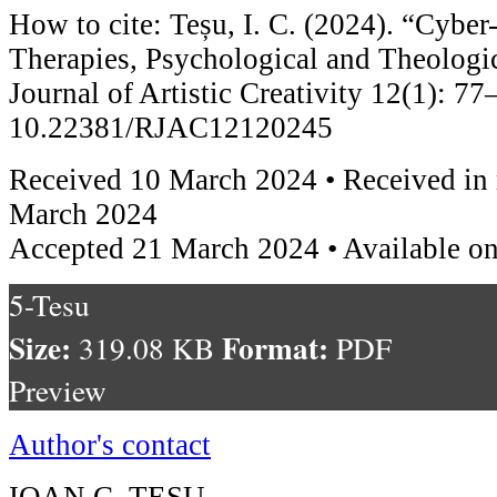
How to cite: Teșu, I. C. (2024). “Cyber
Therapies, Psychological and Theologi
Journal of Artistic Creativity 12(1): 77
10.22381/RJAC12120245
Received 10 March 2024 • Received in 
March 2024
Accepted 21 March 2024 • Available o
5-Tesu
Size:
Format:
319.08 KB
PDF
Preview
Author's contact
IOAN C. TEȘU