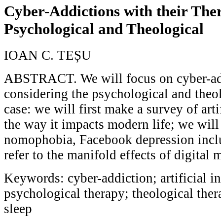
Cyber-Addictions with their Ther
Psychological and Theological
IOAN C. TEȘU
ABSTRACT. We will focus on cyber-add
considering the psychological and theol
case: we will first make a survey of arti
the way it impacts modern life; we will
nomophobia, Facebook depression inclu
refer to the manifold effects of digital 
Keywords: cyber-addiction; artificial in
psychological therapy; theological the
sleep