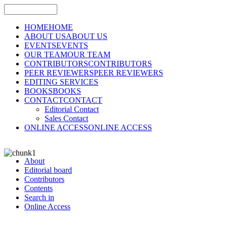
HOME
HOME
ABOUT US
ABOUT US
EVENTS
EVENTS
OUR TEAM
OUR TEAM
CONTRIBUTORS
CONTRIBUTORS
PEER REVIEWERS
PEER REVIEWERS
EDITING SERVICES
BOOKS
BOOKS
CONTACT
CONTACT
Editorial Contact
Sales Contact
ONLINE ACCESS
ONLINE ACCESS
About
Editorial board
Contributors
Contents
Search in
Online Access