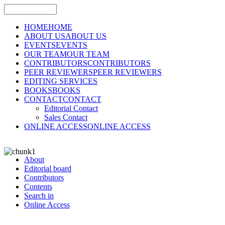
HOME
HOME
ABOUT US
ABOUT US
EVENTS
EVENTS
OUR TEAM
OUR TEAM
CONTRIBUTORS
CONTRIBUTORS
PEER REVIEWERS
PEER REVIEWERS
EDITING SERVICES
BOOKS
BOOKS
CONTACT
CONTACT
Editorial Contact
Sales Contact
ONLINE ACCESS
ONLINE ACCESS
About
Editorial board
Contributors
Contents
Search in
Online Access