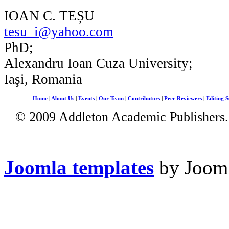
IOAN C. TEȘU
tesu_i@yahoo.com
PhD;
Alexandru Ioan Cuza University;
Iaşi, Romania
Home
|
About Us
|
Events
|
Our Team
|
Contributors
|
Peer Reviewers
|
Editing S
© 2009 Addleton Academic Publishers. 
Joomla templates
by Jooml