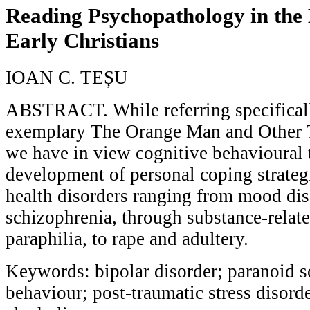
Reading Psychopathology in the
Early Christians
IOAN C. TEȘU
ABSTRACT. While referring specifical
exemplary The Orange Man and Other T
we have in view cognitive behavioural t
development of personal coping strategi
health disorders ranging from mood dis
schizophrenia, through substance-relat
paraphilia, to rape and adultery.
Keywords: bipolar disorder; paranoid s
behaviour; post-traumatic stress disord