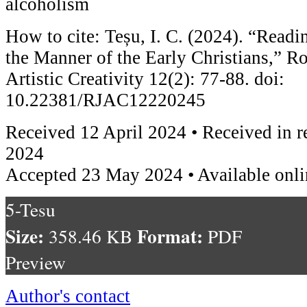
alcoholism
How to cite: Teșu, I. C. (2024). “Read
the Manner of the Early Christians,” R
Artistic Creativity 12(2): 77-88. doi:
10.22381/RJAC12220245
Received 12 April 2024 • Received in 
2024
Accepted 23 May 2024 • Available onl
5-Tesu
Size:
Format:
358.46 KB
PDF
Preview
Author's contact