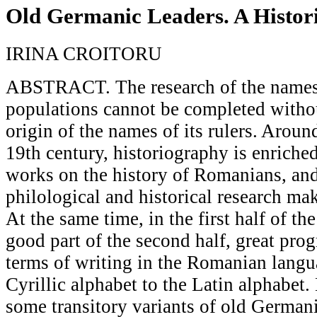
Old Germanic Leaders. A Histor
IRINA CROITORU
ABSTRACT. The research of the names
populations cannot be completed withou
origin of the names of its rulers. Aroun
19th century, historiography is enrich
works on the history of Romanians, a
philological and historical research ma
At the same time, in the first half of th
good part of the second half, great pro
terms of writing in the Romanian lang
Cyrillic alphabet to the Latin alphabet.
some transitory variants of old Germa