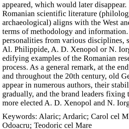
appeared, which would later disappear.
Romanian scientific literature (philologi
archaeological) aligns with the West an
terms of methodology and information.
personalities from various disciplines,
Al. Philippide, A. D. Xenopol or N. Iorg
edifying examples of the Romanian res
process. As a general remark, at the end
and throughout the 20th century, old 
appear in numerous authors, their stabil
gradually, and the brand leaders fixing
more elected A. D. Xenopol and N. Iorg
Keywords: Alaric; Ardaric; Carol cel Ma
Odoacru; Teodoric cel Mare