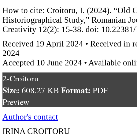
How to cite: Croitoru, I. (2024). “Old
Historiographical Study,” Romanian Jou
Creativity 12(2): 15-38. doi: 10.223
Received 19 April 2024 • Received in 
2024
Accepted 10 June 2024 • Available onl
2-Croitoru
Size:
Format:
608.27 KB
PDF
Preview
Author's contact
IRINA CROITORU