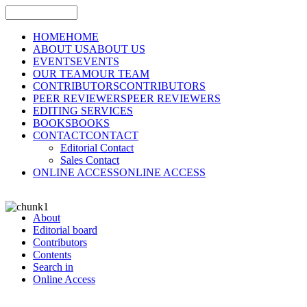
HOME
HOME
ABOUT US
ABOUT US
EVENTS
EVENTS
OUR TEAM
OUR TEAM
CONTRIBUTORS
CONTRIBUTORS
PEER REVIEWERS
PEER REVIEWERS
EDITING SERVICES
BOOKS
BOOKS
CONTACT
CONTACT
Editorial Contact
Sales Contact
ONLINE ACCESS
ONLINE ACCESS
About
Editorial board
Contributors
Contents
Search in
Online Access