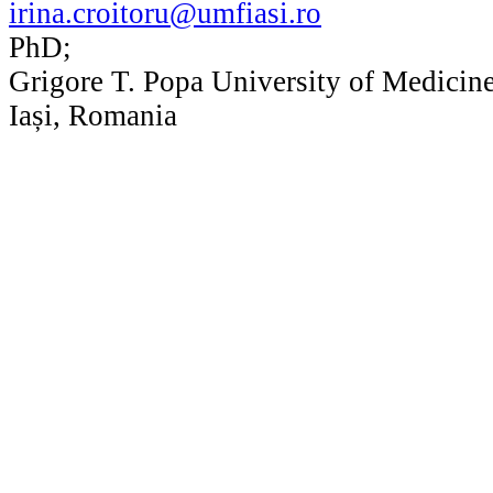
irina.croitoru@umfiasi.ro
PhD;
Grigore T. Popa University of Medicin
Iași, Romania