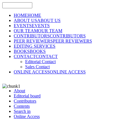
HOME
HOME
ABOUT US
ABOUT US
EVENTS
EVENTS
OUR TEAM
OUR TEAM
CONTRIBUTORS
CONTRIBUTORS
PEER REVIEWERS
PEER REVIEWERS
EDITING SERVICES
BOOKS
BOOKS
CONTACT
CONTACT
Editorial Contact
Sales Contact
ONLINE ACCESS
ONLINE ACCESS
About
Editorial board
Contributors
Contents
Search in
Online Access