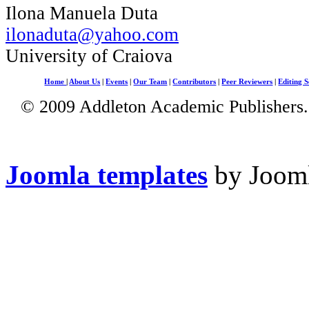
Ilona Manuela Duta
ilonaduta@yahoo.com
University of Craiova
Home
|
About Us
|
Events
|
Our Team
|
Contributors
|
Peer Reviewers
|
Editing S
© 2009 Addleton Academic Publishers. 
Joomla templates
by Jooml