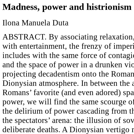
Madness, power and histrionism
Ilona Manuela Duta
ABSTRACT. By associating relaxation,
with entertainment, the frenzy of imper
includes with the same force of contagi
and the space of power in a drunken vi
projecting decadentism onto the Roman 
Dionysian atmosphere. In between the a
Romans’ favorite (and even adored) spac
power, we will find the same scourge of
the delirium of power cascading from t
the spectators’ arena: the illusion of so
deliberate deaths. A Dionysian vertigo 