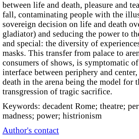
between life and death, pleasure and te
fall, contaminating people with the illu
sovereign decision on life and death ov
gladiator) and seducing the power to the
and special: the diversity of experience
masks. This transfer from palace to ar
consumers of shows, is symptomatic of
interface between periphery and center, 
death in the arena being the model for t
transgression of tragic sacrifice.
Keywords: decadent Rome; theatre; per
madness; power; histrionism
Author's contact