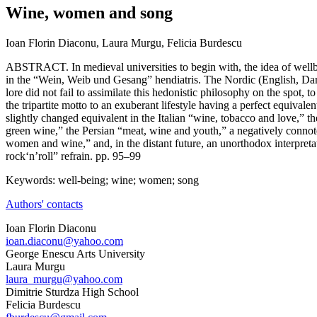
Wine, women and song
Ioan Florin Diaconu, Laura Murgu, Felicia Burdescu
ABSTRACT. In medieval universities to begin with, the idea of wel
in the “Wein, Weib und Gesang” hendiatris. The Nordic (English, Da
lore did not fail to assimilate this hedonistic philosophy on the spot, t
the tripartite motto to an exuberant lifestyle having a perfect equivale
slightly changed equivalent in the Italian “wine, tobacco and love,” 
green wine,” the Persian “meat, wine and youth,” a negatively connot
women and wine,” and, in the distant future, an unorthodox interpreta
rock‘n’roll” refrain. pp. 95–99
Keywords: well-being; wine; women; song
Authors' contacts
Ioan Florin Diaconu
ioan.diaconu@yahoo.com
George Enescu Arts University
Laura Murgu
laura_murgu@yahoo.com
Dimitrie Sturdza High School
Felicia Burdescu