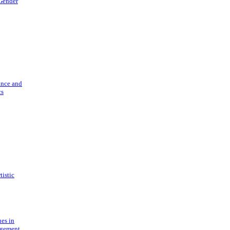
 Gender
ance and
cs
tistic
ues in
gement