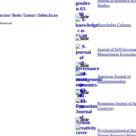
Journal of Research in
Studies
ervices
|
Books
|
Contact
|
Online Access
Reserved.
Knowledge Cultures
Journal of Self-Govern
Management Economi
American Journal of
Entrepreneurship
Romanian Journal of Ar
Creativity
Psychosociological Iss
Human Resource Mana