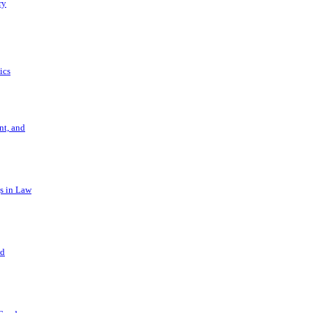
ry
ics
t, and
s in Law
nd