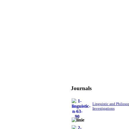
Journals
Linguistic and Philoso
Investigations