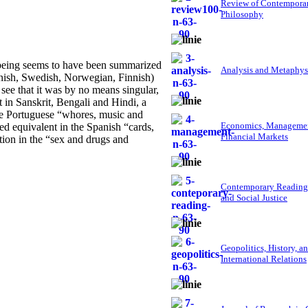
Review of Contempora
Philosophy
lbeing seems to have been summarized
Analysis and Metaphys
nish, Swedish, Norwegian, Finnish)
o see that it was by no means singular,
nt in Sanskrit, Bengali and Hindi, a
the Portuguese “whores, music and
Economics, Managemen
ed equivalent in the Spanish “cards,
Financial Markets
tion in the “sex and drugs and
Contemporary Reading
and Social Justice
Geopolitics, History, a
International Relations