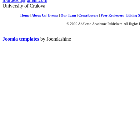
fburdescu@gmail.com
University of Craiova
Home
|
About Us
|
Events
|
Our Team
|
Contributors
|
Peer Reviewers
|
Editing S
© 2009 Addleton Academic Publishers. All Rights 
Joomla templates
by Joomlashine