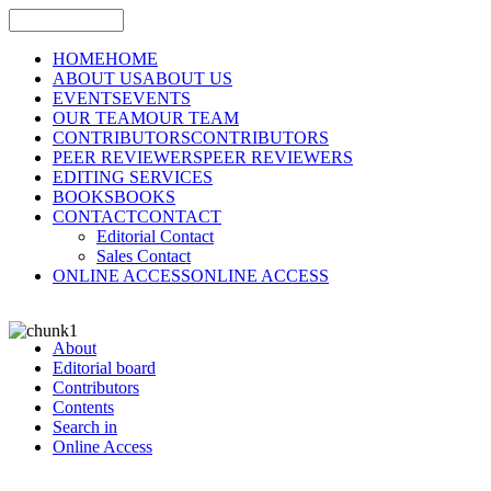
HOME
HOME
ABOUT US
ABOUT US
EVENTS
EVENTS
OUR TEAM
OUR TEAM
CONTRIBUTORS
CONTRIBUTORS
PEER REVIEWERS
PEER REVIEWERS
EDITING SERVICES
BOOKS
BOOKS
CONTACT
CONTACT
Editorial Contact
Sales Contact
ONLINE ACCESS
ONLINE ACCESS
About
Editorial board
Contributors
Contents
Search in
Online Access