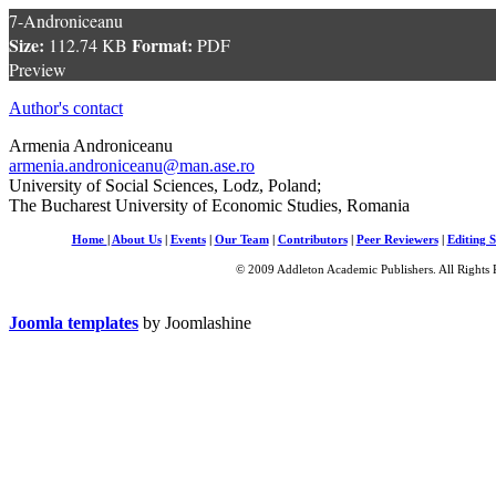
7-Androniceanu
Size:
Format:
112.74 KB
PDF
Preview
Author's contact
Armenia Androniceanu
armenia.androniceanu@man.ase.ro
University of Social Sciences, Lodz, Poland;
The Bucharest University of Economic Studies, Romania
Home
|
About Us
|
Events
|
Our Team
|
Contributors
|
Peer Reviewers
|
Editing S
© 2009 Addleton Academic Publishers. All Rights 
Joomla templates
by Joomlashine