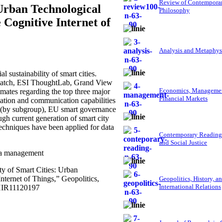
Review of Contempora
 Urban Technological
Philosophy
Cognitive Internet of
Analysis and Metaphys
 sustainability of smart cities.
Veatch, ESI ThoughtLab, Grand View
Economics, Managemen
mates regarding the top three major
Financial Markets
mation and communication capabilities
018 (by subgroup), EU smart governance
gh current generation of smart city
 techniques have been applied for data
Contemporary Reading
and Social Justice
ata management
ty of Smart Cities: Urban
ternet of Things,” Geopolitics,
Geopolitics, History, a
International Relations
GHIR11120197