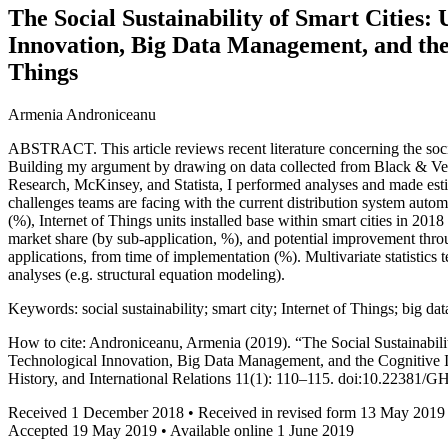
The Social Sustainability of Smart Cities:
Innovation, Big Data Management, and the 
Things
Armenia Androniceanu
ABSTRACT. This article reviews recent literature concerning the social
Building my argument by drawing on data collected from Black & 
Research, McKinsey, and Statista, I performed analyses and made esti
challenges teams are facing with the current distribution system auto
(%), Internet of Things units installed base within smart cities in 2
market share (by sub-application, %), and potential improvement throu
applications, from time of implementation (%). Multivariate statistics
analyses (e.g. structural equation modeling).
Keywords: social sustainability; smart city; Internet of Things; big d
How to cite: Androniceanu, Armenia (2019). “The Social Sustainabili
Technological Innovation, Big Data Management, and the Cognitive In
History, and International Relations 11(1): 110–115. doi:10.22381/
Received 1 December 2018 • Received in revised form 13 May 2019
Accepted 19 May 2019 • Available online 1 June 2019