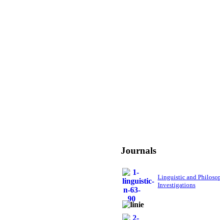
Journals
Linguistic and Philoso
Investigations