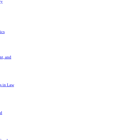
ry
ics
t, and
s in Law
nd