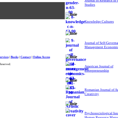
Journal of Research in
Studies
Knowledge Cultures
Journal of Self-Govern
Management Economi
ervices
|
Books
|
Contact
|
Online Access
Reserved.
American Journal of
Entrepreneurship
Romanian Journal of Ar
Creativity
Psychosociological Iss
Human Resource Mana