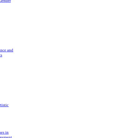
 Gender
ance and
cs
tistic
ues in
gement