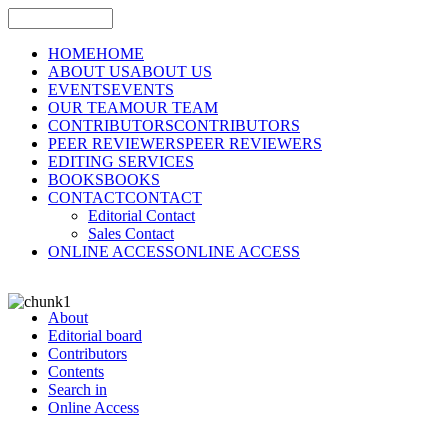
HOME
HOME
ABOUT US
ABOUT US
EVENTS
EVENTS
OUR TEAM
OUR TEAM
CONTRIBUTORS
CONTRIBUTORS
PEER REVIEWERS
PEER REVIEWERS
EDITING SERVICES
BOOKS
BOOKS
CONTACT
CONTACT
Editorial Contact
Sales Contact
ONLINE ACCESS
ONLINE ACCESS
About
Editorial board
Contributors
Contents
Search in
Online Access