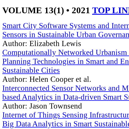
VOLUME 13(1) • 2021
TOP LI
Smart City Software Systems and Inter
Sensors in Sustainable Urban Governa
Author: Elizabeth Lewis
Computationally Networked Urbanism 
Planning Technologies in Smart and E
Sustainable Cities
Author: Helen Cooper et al.
Interconnected Sensor Networks and M
based Analytics in Data-driven Smart S
Author: Jason Townsend
Internet of Things Sensing Infrastruct
Big Data Analytics in Smart Sustainabl