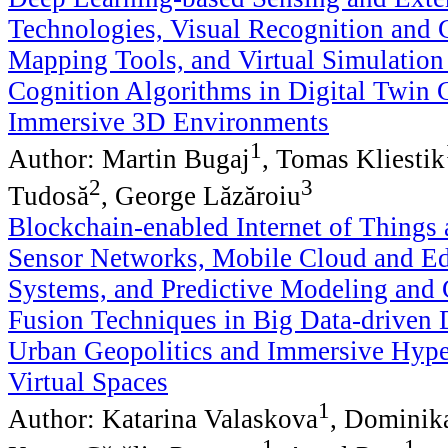
Technologies, Visual Recognition and 
Mapping Tools, and Virtual Simulation 
Cognition Algorithms in Digital Twin C
Immersive 3D Environments
1
Author: Martin Bugaj
, Tomas Kliestik
2
3
Tudosă
, George Lăzăroiu
Blockchain-enabled Internet of Things 
Sensor Networks, Mobile Cloud and E
Systems, and Predictive Modeling and 
Fusion Techniques in Big Data-driven 
Urban Geopolitics and Immersive Hyp
Virtual Spaces
1
Author: Katarina Valaskova
, Dominik
1
1