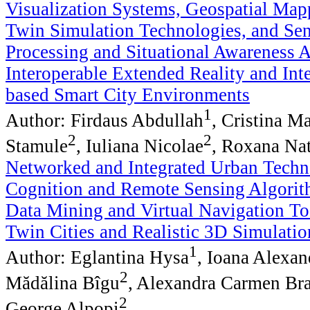
Visualization Systems, Geospatial Map
Twin Simulation Technologies, and Se
Processing and Situational Awareness 
Interoperable Extended Reality and Int
based Smart City Environments
1
Author: Firdaus Abdullah
, Cristina M
2
2
Stamule
, Iuliana Nicolae
, Roxana Nat
Networked and Integrated Urban Techno
Cognition and Remote Sensing Algorit
Data Mining and Virtual Navigation Too
Twin Cities and Realistic 3D Simulati
1
Author: Eglantina Hysa
, Ioana Alexan
2
Mădălina Bîgu
, Alexandra Carmen Br
2
George Alpopi