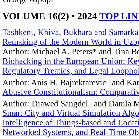
VOLUME 16(2) • 2024
TOP LI
Tashkent, Khiva, Bukhara and Samarkan
Remaking of the Modern World in Uzb
Author: Michael A. Peters* and Tina B
Biohacking in the European Union: K
Regulatory Treaties, and Legal Loopho
1
Author: Anis H. Bajrektarevic
and Kam
Abusive Constitutionalism: Comparati
1
Author: Djawed Sangdel
and Damla 
Smart City and Virtual Simulation Algor
Intelligence of Things-based and Loca
Networked Systems, and Real-Time Obj