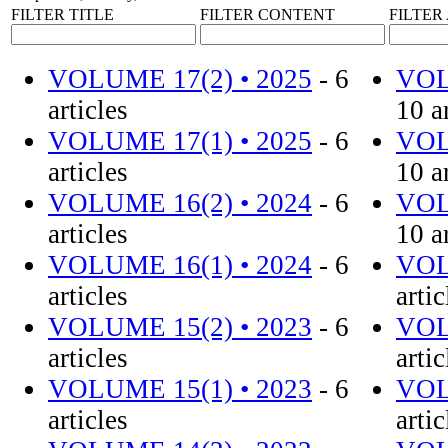
FILTER TITLE
FILTER CONTENT
FILTE
VOLUME 17(2) • 2025
- 6
VOL
articles
10 a
VOLUME 17(1) • 2025
- 6
VOL
articles
10 a
VOLUME 16(2) • 2024
- 6
VOL
articles
10 a
VOLUME 16(1) • 2024
- 6
VOL
articles
artic
VOLUME 15(2) • 2023
- 6
VOL
articles
artic
VOLUME 15(1) • 2023
- 6
VOL
articles
artic