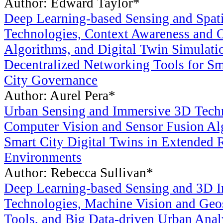
Author: Edward Taylor*
Deep Learning-based Sensing and Spat
Technologies, Context Awareness and O
Algorithms, and Digital Twin Simulati
Decentralized Networking Tools for Sm
City Governance
Author: Aurel Pera*
Urban Sensing and Immersive 3D Tech
Computer Vision and Sensor Fusion Al
Smart City Digital Twins in Extended R
Environments
Author: Rebecca Sullivan*
Deep Learning-based Sensing and 3D 
Technologies, Machine Vision and Geo
Tools, and Big Data-driven Urban Analy