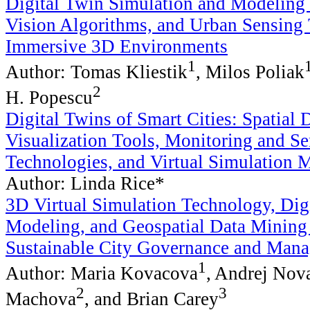
Digital Twin Simulation and Modeling
Vision Algorithms, and Urban Sensing 
Immersive 3D Environments
1
Author: Tomas Kliestik
, Milos Poliak
2
H. Popescu
Digital Twins of Smart Cities: Spatial 
Visualization Tools, Monitoring and S
Technologies, and Virtual Simulation 
Author: Linda Rice*
3D Virtual Simulation Technology, Dig
Modeling, and Geospatial Data Mining
Sustainable City Governance and Man
1
Author: Maria Kovacova
, Andrej Nov
2
3
Machova
, and Brian Carey