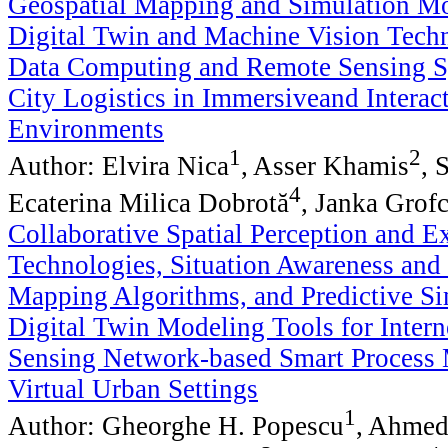
Geospatial Mapping and Simulation Mo
Digital Twin and Machine Vision Techn
Data Computing and Remote Sensing S
City Logistics in Immersiveand Interact
Environments
1
2
Author: Elvira Nica
, Asser Khamis
, 
4
Ecaterina Milica Dobrotă
, Janka Grof
Collaborative Spatial Perception and E
Technologies, Situation Awareness an
Mapping Algorithms, and Predictive Si
Digital Twin Modeling Tools for Intern
Sensing Network-based Smart Process
Virtual Urban Settings
1
Author: Gheorghe H. Popescu
, Ahmed