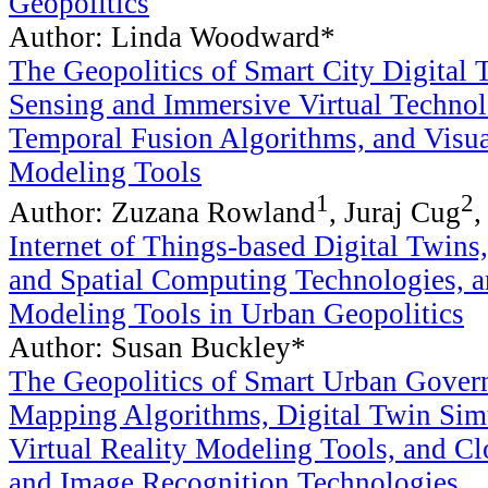
Geopolitics
Author: Linda Woodward*
The Geopolitics of Smart City Digital
Sensing and Immersive Virtual Technol
Temporal Fusion Algorithms, and Visua
Modeling Tools
1
2
Author: Zuzana Rowland
, Juraj Cug
,
Internet of Things-based Digital Twin
and Spatial Computing Technologies, a
Modeling Tools in Urban Geopolitics
Author: Susan Buckley*
The Geopolitics of Smart Urban Gover
Mapping Algorithms, Digital Twin Sim
Virtual Reality Modeling Tools, and 
and Image Recognition Technologies