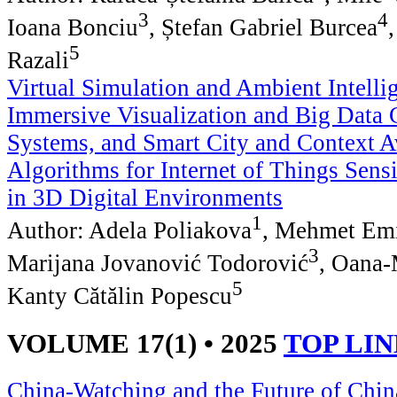
3
4
Ioana Bonciu
, Ștefan Gabriel Burcea
5
Razali
Virtual Simulation and Ambient Intelli
Immersive Visualization and Big Data
Systems, and Smart City and Context 
Algorithms for Internet of Things Sensi
in 3D Digital Environments
1
Author: Adela Poliakova
, Mehmet Em
3
Marijana Jovanović Todorović
, Oana-
5
Kanty Cătălin Popescu
VOLUME 17(1) • 2025
TOP LI
China-Watching and the Future of China