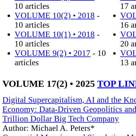
10 articles
17 a
VOLUME 10(2) • 2018
-
VOL
10 articles
16 a
VOLUME 10(1) • 2018
-
VOL
10 articles
20 a
VOLUME 9(2) • 2017
- 10
VOL
articles
13 a
VOLUME 17(2) • 2025
TOP LI
Digital Supercapitalism, AI and the K
Economy: Data-Driven Geopolitics and 
Trillion Dollar Big Tech Company
Author: Michael A. Peters*