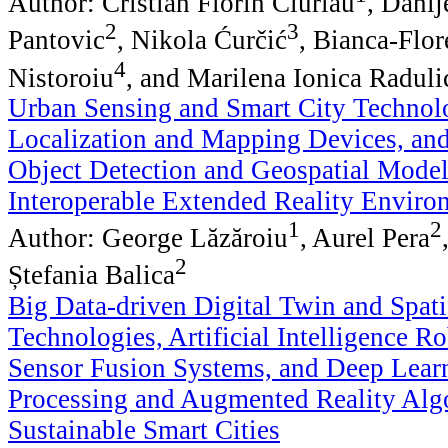
Author: Cristian Florin Ciurlău
, Danij
2
3
Pantovic
, Nikola Ćurčić
, Bianca-Flor
4
Nistoroiu
, and Marilena Ionica Raduli
Urban Sensing and Smart City Technolo
Localization and Mapping Devices, an
Object Detection and Geospatial Model
Interoperable Extended Reality Enviro
1
2
Author: George Lăzăroiu
, Aurel Pera
2
Ștefania Balica
Big Data-driven Digital Twin and Spat
Technologies, Artificial Intelligence R
Sensor Fusion Systems, and Deep Lear
Processing and Augmented Reality Alg
Sustainable Smart Cities