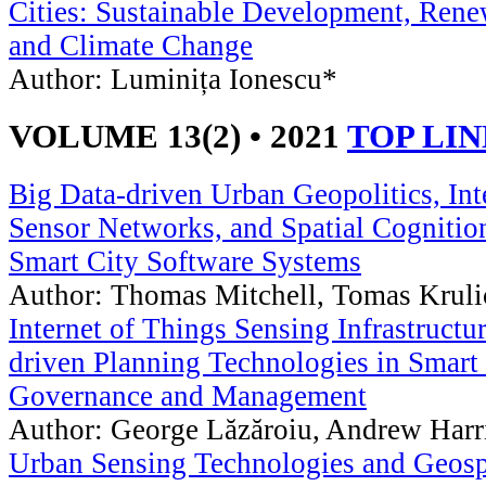
Cities: Sustainable Development, Rene
and Climate Change
Author: Luminița Ionescu*
VOLUME 13(2) • 2021
TOP LI
Big Data-driven Urban Geopolitics, In
Sensor Networks, and Spatial Cognitio
Smart City Software Systems
Author: Thomas Mitchell, Tomas Krul
Internet of Things Sensing Infrastructu
driven Planning Technologies in Smart 
Governance and Management
Author: George Lăzăroiu, Andrew Harr
Urban Sensing Technologies and Geosp