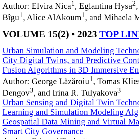
1
2
Author: Elvira Nica
, Eglantina Hysa
1
1
Bîgu
, Alice AlAkoum
, and Mihaela 
VOLUME 15(2) • 2023
TOP LI
Urban Simulation and Modeling Techno
City Digital Twins, and Predictive Con
Fusion Algorithms in 3D Immersive E
1
Author: George Lăzăroiu
, Tomas Klie
3
3
Dengov
, and Irina R. Tulyakova
Urban Sensing and Digital Twin Techn
Learning and Simulation Modeling Alg
Geospatial Data Mining and Virtual Ma
Smart City Governance