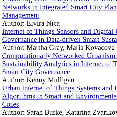
Networks in Integrated Smart City Pla
Management
Author: Elvira Nica
Internet of Things Sensors and Digital
Governance in Data-driven Smart Susta
Author: Martha Gray, Maria Kovacova
Computationally Networked Urbanism
Sustainability Analytics in Internet of
Smart City Governance
Author: Kenny Mulligan
Urban Internet of Things Systems and 
Algorithms in Smart and Environmental
Cities
Author: Sarah Burke, Katarina Zvariko