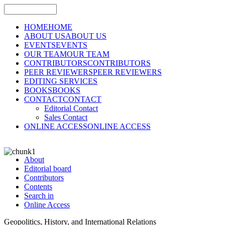
HOME
HOME
ABOUT US
ABOUT US
EVENTS
EVENTS
OUR TEAM
OUR TEAM
CONTRIBUTORS
CONTRIBUTORS
PEER REVIEWERS
PEER REVIEWERS
EDITING SERVICES
BOOKS
BOOKS
CONTACT
CONTACT
Editorial Contact
Sales Contact
ONLINE ACCESS
ONLINE ACCESS
About
Editorial board
Contributors
Contents
Search in
Online Access
Geopolitics, History, and International Relations