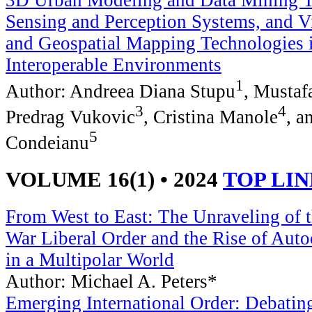
3D Urban Modeling and Data Mining To
Sensing and Perception Systems, and Vi
and Geospatial Mapping Technologies 
Interoperable Environments
1
Author: Andreea Diana Stupu
, Musta
3
4
Predrag Vukovic
, Cristina Manole
, a
5
Condeianu
VOLUME 16(1) • 2024
TOP LI
From West to East: The Unraveling of 
War Liberal Order and the Rise of Auto
in a Multipolar World
Author: Michael A. Peters*
Emerging International Order: Debating