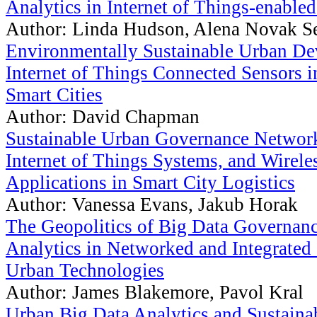
Analytics in Internet of Things-enabled
Author: Linda Hudson, Alena Novak S
Environmentally Sustainable Urban D
Internet of Things Connected Sensors i
Smart Cities
Author: David Chapman
Sustainable Urban Governance Network
Internet of Things Systems, and Wirele
Applications in Smart City Logistics
Author: Vanessa Evans, Jakub Horak
The Geopolitics of Big Data Governanc
Analytics in Networked and Integrated 
Urban Technologies
Author: James Blakemore, Pavol Kral
Urban Big Data Analytics and Sustain