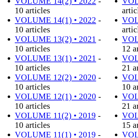
VOLUME 14(2) • 2022
-
VOL
10 articles
artic
VOLUME 14(1) • 2022
-
VOL
10 articles
artic
VOLUME 13(2) • 2021
-
VOL
10 articles
12 a
VOLUME 13(1) • 2021
-
VOL
10 articles
21 a
VOLUME 12(2) • 2020
-
VOL
10 articles
10 a
VOLUME 12(1) • 2020
-
VOL
10 articles
21 a
VOLUME 11(2) • 2019
-
VOL
10 articles
15 a
VOLUME 11(1) • 2019
-
VOL