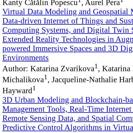
Kanty Cătălin Popescu
, Aurel Pera
Virtual Data Modeling and Geospatial
Data-driven Internet of Things and Sus
Computing Systems, and Digital Twin 
Extended Reality Technologies in Augm
powered Immersive Spaces and 3D Digi
Environments
1
Author: Katarina Zvarikova
, Katarina
1
Michalikova
, Jacqueline-Nathalie Har
1
Hayward
3D Urban Modeling and Blockchain-ba
Management Tools, Real-Time Internet
Remote Sensing Data, and Spatial Com
Predictive Control Algorithms in Virtu