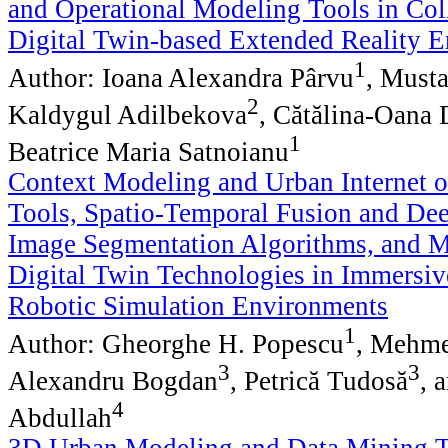
and Operational Modeling Tools in Col
Digital Twin-based Extended Reality 
1
Author: Ioana Alexandra Pârvu
, Must
2
Kaldygul Adilbekova
, Cătălina-Oana
1
Beatrice Maria Satnoianu
Context Modeling and Urban Internet o
Tools, Spatio-Temporal Fusion and De
Image Segmentation Algorithms, and M
Digital Twin Technologies in Immersi
Robotic Simulation Environments
1
Author: Gheorghe H. Popescu
, Mehme
3
3
Alexandru Bogdan
, Petrică Tudosă
, 
4
Abdullah