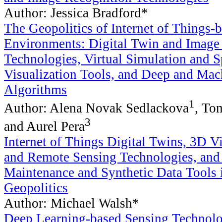
Author: Jessica Bradford*
The Geopolitics of Internet of Things-
Environments: Digital Twin and Image
Technologies, Virtual Simulation and S
Visualization Tools, and Deep and Mac
Algorithms
1
Author: Alena Novak Sedlackova
, To
3
and Aurel Pera
Internet of Things Digital Twins, 3D V
and Remote Sensing Technologies, and 
Maintenance and Synthetic Data Tools 
Geopolitics
Author: Michael Walsh*
Deep Learning-based Sensing Technolo