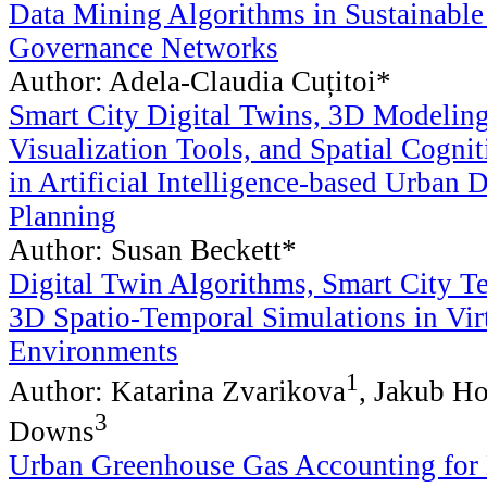
Data Mining Algorithms in Sustainabl
Governance Networks
Author: Adela-Claudia Cuțitoi*
Smart City Digital Twins, 3D Modelin
Visualization Tools, and Spatial Cogni
in Artificial Intelligence-based Urban 
Planning
Author: Susan Beckett*
Digital Twin Algorithms, Smart City T
3D Spatio-Temporal Simulations in Vir
Environments
1
Author: Katarina Zvarikova
, Jakub H
3
Downs
Urban Greenhouse Gas Accounting for