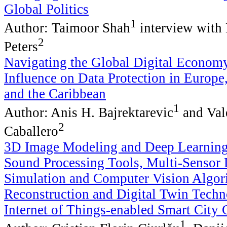
Global Politics
1
Author: Taimoor Shah
interview with 
2
Peters
Navigating the Global Digital Econo
Influence on Data Protection in Europe
and the Caribbean
1
Author: Anis H. Bajrektarevic
and Val
2
Caballero
3D Image Modeling and Deep Learnin
Sound Processing Tools, Multi-Sensor 
Simulation and Computer Vision Algor
Reconstruction and Digital Twin Techn
Internet of Things-enabled Smart City
1