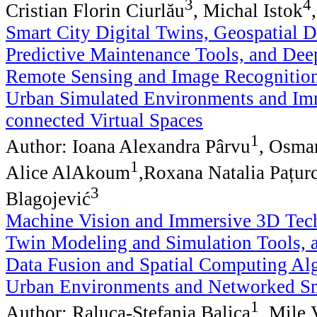
3
4
Cristian Florin Ciurlău
, Michal Istok
Smart City Digital Twins, Geospatial 
Predictive Maintenance Tools, and Dee
Remote Sensing and Image Recognition
Urban Simulated Environments and Im
connected Virtual Spaces
1
Author: Ioana Alexandra Pârvu
, Osma
1
Alice AlAkoum
,Roxana Natalia Pațur
3
Blagojević
Machine Vision and Immersive 3D Tech
Twin Modeling and Simulation Tools, 
Data Fusion and Spatial Computing Alg
Urban Environments and Networked Sm
1
Author: Raluca-Ștefania Balica
, Mile 