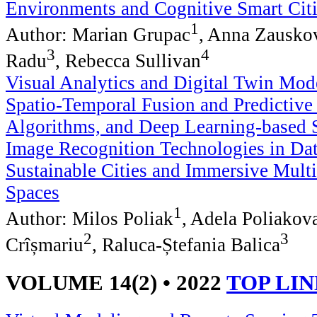
Environments and Cognitive Smart Cit
1
Author: Marian Grupac
, Anna Zausko
3
4
Radu
, Rebecca Sullivan
Visual Analytics and Digital Twin Mod
Spatio-Temporal Fusion and Predictiv
Algorithms, and Deep Learning-based 
Image Recognition Technologies in Dat
Sustainable Cities and Immersive Multi
Spaces
1
Author: Milos Poliak
, Adela Poliakov
2
3
Crîșmariu
, Raluca-Ștefania Balica
VOLUME 14(2) • 2022
TOP LI