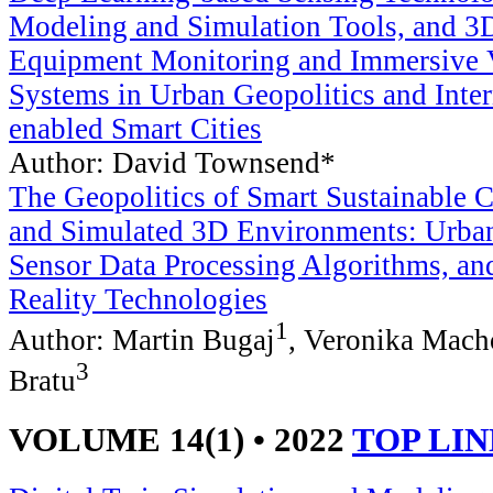
Modeling and Simulation Tools, and 3D
Equipment Monitoring and Immersive V
Systems in Urban Geopolitics and Inter
enabled Smart Cities
Author: David Townsend*
The Geopolitics of Smart Sustainable 
and Simulated 3D Environments: Urban
Sensor Data Processing Algorithms, a
Reality Technologies
1
Author: Martin Bugaj
, Veronika Mach
3
Bratu
VOLUME 14(1) • 2022
TOP LI