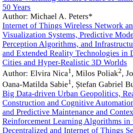
50 Years
Author: Michael A. Peters*
Internet of Things Wireless Network a
Visualization Systems, Predictive Mode
Perception Algorithms, and Infrastructu
and Extended Reality Technologies in 
Cities and Hyper-Realistic 3D Worlds
1
2
Author: Elvira Nica
, Milos Poliak
, J
1
Oana-Matilda Sabie
, Ștefan Gabriel B
Big Data-driven Urban Geopolitics, Re
Construction and Cognitive Automatio
and Predictive Maintenance and Conte
Reinforcement Learning Algorithms in 
Decentralized and Internet of Things S