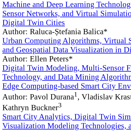
Machine and Deep Learning Technologi
Sensor Networks, and Virtual Simulati
Digital Twin Cities
Author: Raluca-Ștefania Balica*
Urban Computing Algorithms, Virtual 
and Geospatial Data Visualization in Di
Author: Ellen Peters*
Digital Twin Modeling, Multi-Sensor 
Technology, and Data Mining Algorith
Edge Computing-based Smart City Env
1
Author: Pavol Durana
, Vladislav Kras
3
Kathryn Buckner
Smart City Analytics, Digital Twin Sim
Visualization Modeling Technologies, 