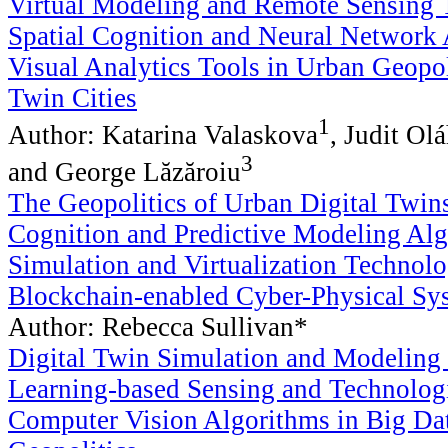
Virtual Modeling and Remote Sensing 
Spatial Cognition and Neural Network 
Visual Analytics Tools in Urban Geopol
Twin Cities
1
Author: Katarina Valaskova
, Judit Ol
3
and George Lăzăroiu
The Geopolitics of Urban Digital Twins
Cognition and Predictive Modeling Alg
Simulation and Virtualization Technolo
Blockchain-enabled Cyber-Physical Sy
Author: Rebecca Sullivan*
Digital Twin Simulation and Modeling
Learning-based Sensing and Technologi
Computer Vision Algorithms in Big Da