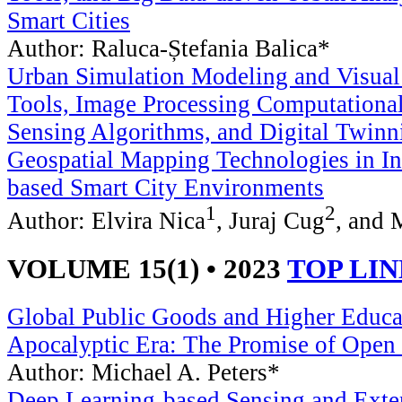
Smart Cities
Author: Raluca-Ștefania Balica*
Urban Simulation Modeling and Visual
Tools, Image Processing Computationa
Sensing Algorithms, and Digital Twinn
Geospatial Mapping Technologies in In
based Smart City Environments
1
2
Author: Elvira Nica
, Juraj Cug
, and 
VOLUME 15(1) • 2023
TOP LI
Global Public Goods and Higher Educat
Apocalyptic Era: The Promise of Open
Author: Michael A. Peters*
Deep Learning-based Sensing and Exte