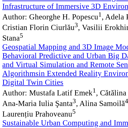
Infrastructure of Immersive 3D Enviro
1
Author: Gheorghe H. Popescu
, Adela
3
Cristian Florin Ciurlău
, Vasilii Erokhi
5
Stana
Geospatial Mapping and 3D Image Mod
Behavioral Predictive and Urban Big Da
and Virtual Simulation and Remote Sen
Algorithmsin Extended Reality Enviro
Digital Twin Cities
1
Author: Mustafa Latif Emek
, Cătălin
3
Ana-Maria Iulia Şanta
, Alina Samoilă
5
Laurențiu Prahoveanu
Sustainable Urban Computing and Imm