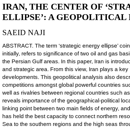
IRAN, THE CENTER OF ‘ST
ELLIPSE’: A GEOPOLITICAL
SAEID NAJI
ABSTRACT. The term ‘strategic energy ellipse’ co
initially, refers to significance of two oil and gas b
the Persian Gulf areas. In this paper, Iran is introdu
and strategic area. From this view, Iran plays a key 
developments. This geopolitical analysis also descr
competitions amongst global powerful countries su
well as rivalries between regional countries such a
reveals importance of the geographical-political loca
linking point between two main fields of energy, and 
has held the best capacity to connect northern re
Sea to the southern regions and the high seas thro