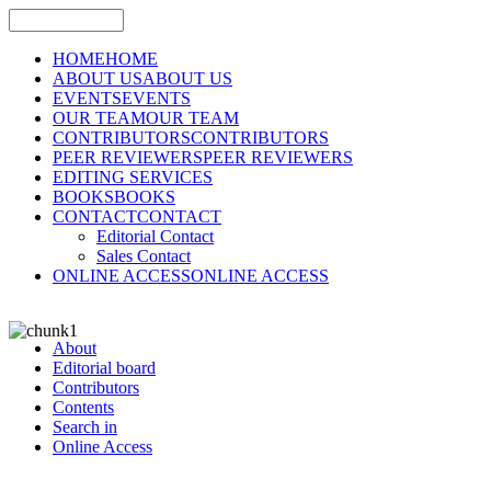
HOME
HOME
ABOUT US
ABOUT US
EVENTS
EVENTS
OUR TEAM
OUR TEAM
CONTRIBUTORS
CONTRIBUTORS
PEER REVIEWERS
PEER REVIEWERS
EDITING SERVICES
BOOKS
BOOKS
CONTACT
CONTACT
Editorial Contact
Sales Contact
ONLINE ACCESS
ONLINE ACCESS
About
Editorial board
Contributors
Contents
Search in
Online Access