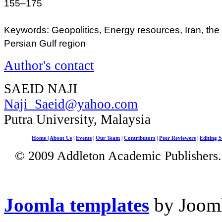
155–175
Keywords: Geopolitics, Energy resources, Iran, the
Persian Gulf region
Author's contact
SAEID NAJI
Naji_Saeid@yahoo.com
Putra University, Malaysia
Home
|
About Us
|
Events
|
Our Team
|
Contributors
|
Peer Reviewers
|
Editing S
© 2009 Addleton Academic Publishers. 
Joomla templates
by Jooml