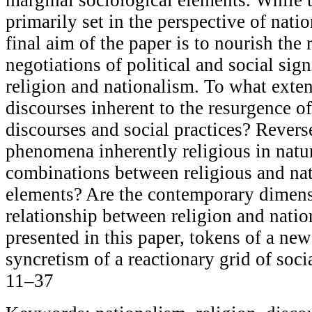
primarily set in the perspective of nati
final aim of the paper is to nourish the 
negotiations of political and social sig
religion and nationalism. To what exten
discourses inherent to the resurgence of
discourses and social practices? Reverse
phenomena inherently religious in natur
combinations between religious and nat
elements? Are the contemporary dimens
relationship between religion and natio
presented in this paper, tokens of a ne
syncretism of a reactionary grid of soci
11–37