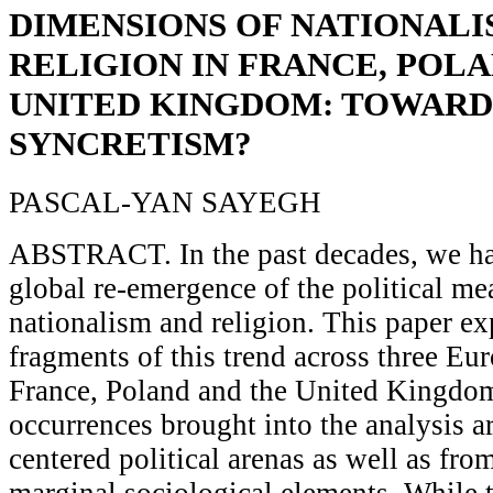
DIMENSIONS OF NATIONALI
RELIGION IN FRANCE, POL
UNITED KINGDOM: TOWARD
SYNCRETISM?
PASCAL-YAN SAYEGH
ABSTRACT. In the past decades, we ha
global re-emergence of the political me
nationalism and religion. This paper e
fragments of this trend across three Eu
France, Poland and the United Kingdom
occurrences brought into the analysis ar
centered political arenas as well as fro
marginal sociological elements. While 