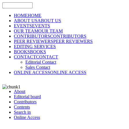
HOME
HOME
ABOUT US
ABOUT US
EVENTS
EVENTS
OUR TEAM
OUR TEAM
CONTRIBUTORS
CONTRIBUTORS
PEER REVIEWERS
PEER REVIEWERS
EDITING SERVICES
BOOKS
BOOKS
CONTACT
CONTACT
Editorial Contact
Sales Contact
ONLINE ACCESS
ONLINE ACCESS
About
Editorial board
Contributors
Contents
Search in
Online Access