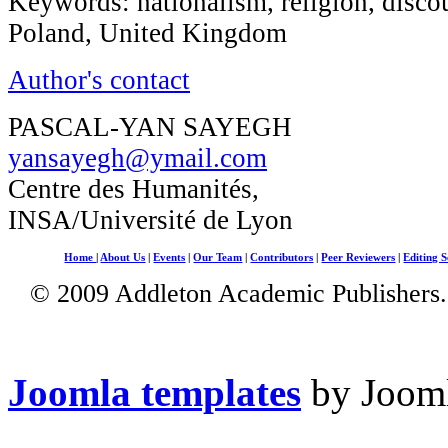
Keywords: nationalism, religion, discou
Poland, United Kingdom
Author's contact
PASCAL-YAN SAYEGH
yansayegh@ymail.com
Centre des Humanités,
INSA/Université de Lyon
Home
|
About Us
|
Events
|
Our Team
|
Contributors
|
Peer Reviewers
|
Editing S
© 2009 Addleton Academic Publishers. 
Joomla templates
by Jooml