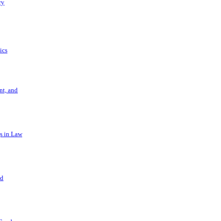
ry
ics
t, and
s in Law
nd