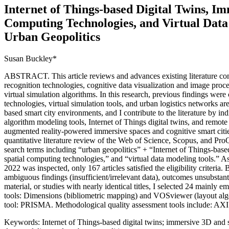
Internet of Things-based Digital Twins, I
Computing Technologies, and Virtual Data
Urban Geopolitics
Susan Buckley*
ABSTRACT. This article reviews and advances existing literature con
recognition technologies, cognitive data visualization and image proce
virtual simulation algorithms. In this research, previous findings were
technologies, virtual simulation tools, and urban logistics networks are
based smart city environments, and I contribute to the literature by in
algorithm modeling tools, Internet of Things digital twins, and remote 
augmented reality-powered immersive spaces and cognitive smart cit
quantitative literature review of the Web of Science, Scopus, and Pr
search terms including “urban geopolitics” + “Internet of Things-bas
spatial computing technologies,” and “virtual data modeling tools.” 
2022 was inspected, only 167 articles satisfied the eligibility criteria.
ambiguous findings (insufficient/irrelevant data), outcomes unsubstanti
material, or studies with nearly identical titles, I selected 24 mainly e
tools: Dimensions (bibliometric mapping) and VOSviewer (layout algo
tool: PRISMA. Methodological quality assessment tools include:
Keywords: Internet of Things-based digital twins; immersive 3D and s