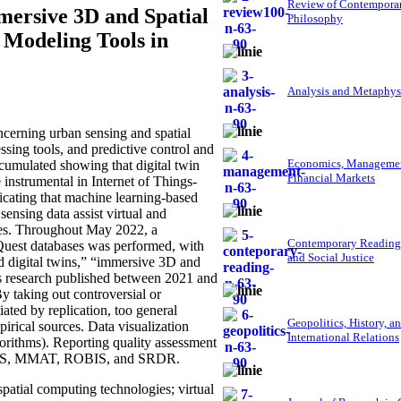
Review of Contempora
mmersive 3D and Spatial
Philosophy
 Modeling Tools in
Analysis and Metaphys
cerning urban sensing and spatial
ssing tools, and predictive control and
Economics, Managemen
 cumulated showing that digital twin
Financial Markets
 instrumental in Internet of Things-
dicating that machine learning-based
sensing data assist virtual and
ies. Throughout May 2022, a
Contemporary Reading
oQuest databases was performed, with
and Social Justice
ed digital twins,” “immersive 3D and
As research published between 2021 and
 By taking out controversial or
ated by replication, too general
Geopolitics, History, a
mpirical sources. Data visualization
International Relations
rithms). Reporting quality assessment
 AXIS, MMAT, ROBIS, and SRDR.
patial computing technologies; virtual