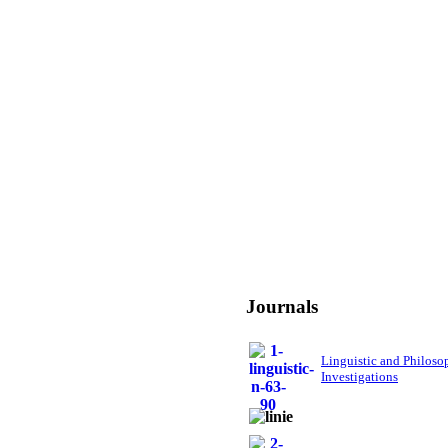
Journals
Linguistic and Philoso
Investigations