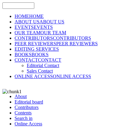
HOME
HOME
ABOUT US
ABOUT US
EVENTS
EVENTS
OUR TEAM
OUR TEAM
CONTRIBUTORS
CONTRIBUTORS
PEER REVIEWERS
PEER REVIEWERS
EDITING SERVICES
BOOKS
BOOKS
CONTACT
CONTACT
Editorial Contact
Sales Contact
ONLINE ACCESS
ONLINE ACCESS
About
Editorial board
Contributors
Contents
Search in
Online Access