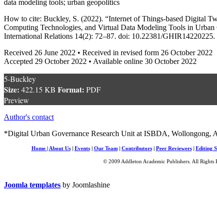
data modeling tools; urban geopolitics
How to cite: Buckley, S. (2022). “Internet of Things-based Digital T
Computing Technologies, and Virtual Data Modeling Tools in Urban G
International Relations 14(2): 72–87. doi: 10.22381/GHIR14220225.
Received 26 June 2022 • Received in revised form 26 October 2022
Accepted 29 October 2022 • Available online 30 October 2022
5-Buckley
Size:
Format:
422.15 KB
PDF
Preview
Author's contact
*Digital Urban Governance Research Unit at ISBDA, Wollongong, A
Home
|
About Us
|
Events
|
Our Team
|
Contributors
|
Peer Reviewers
|
Editing S
© 2009 Addleton Academic Publishers. All Rights 
Joomla templates
by Joomlashine