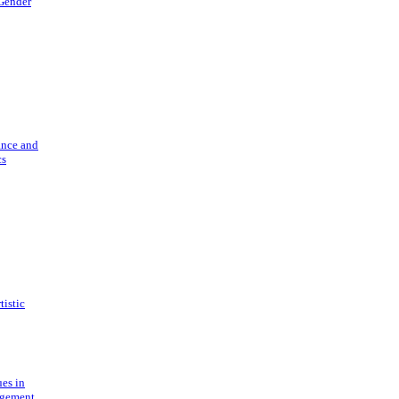
 Gender
ance and
cs
tistic
ues in
gement