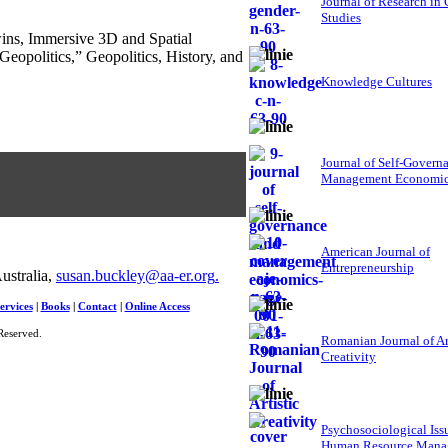
Journal of Research in
Studies
wins, Immersive 3D and Spatial
eopolitics,” Geopolitics, History, and
Knowledge Cultures
Journal of Self-Govern
Management Economi
American Journal of
Entrepreneurship
ustralia,
susan.buckley@aa-er.org
.
ervices
|
Books
|
Contact
|
Online Access
Reserved.
Romanian Journal of Ar
Creativity
Psychosociological Iss
Human Resource Mana