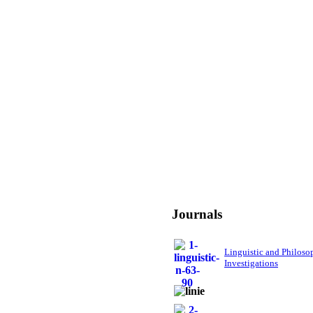
Journals
Linguistic and Philoso
Investigations