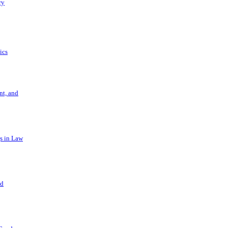
ry
ics
t, and
s in Law
nd