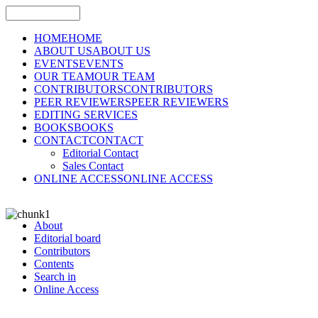
HOME
HOME
ABOUT US
ABOUT US
EVENTS
EVENTS
OUR TEAM
OUR TEAM
CONTRIBUTORS
CONTRIBUTORS
PEER REVIEWERS
PEER REVIEWERS
EDITING SERVICES
BOOKS
BOOKS
CONTACT
CONTACT
Editorial Contact
Sales Contact
ONLINE ACCESS
ONLINE ACCESS
About
Editorial board
Contributors
Contents
Search in
Online Access