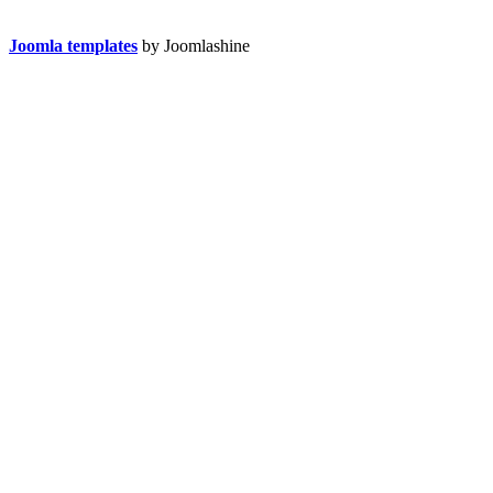
Joomla templates
by Joomlashine