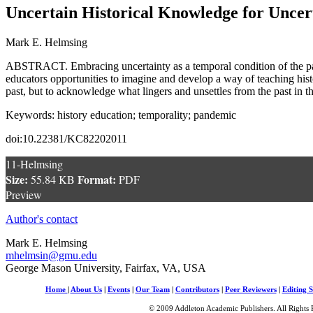
Uncertain Historical Knowledge for Uncer
Mark E. Helmsing
ABSTRACT. Embracing uncertainty as a temporal condition of the past
educators opportunities to imagine and develop a way of teaching hist
past, but to acknowledge what lingers and unsettles from the past in t
Keywords: history education; temporality; pandemic
doi:10.22381/KC82202011
11-Helmsing
Size:
Format:
55.84 KB
PDF
Preview
Author's contact
Mark E. Helmsing
mhelmsin@gmu.edu
George Mason University, Fairfax, VA, USA
Home
|
About Us
|
Events
|
Our Team
|
Contributors
|
Peer Reviewers
|
Editing S
© 2009 Addleton Academic Publishers. All Rights 