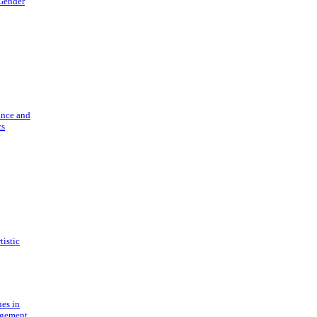
 Gender
ance and
cs
tistic
ues in
gement